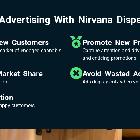
Advertising With Nirvana Dispe
New Customers
Promote New Pr
 market of engaged cannabis
Capture attention and driv
and enticing promotions
Market Share
Avoid Wasted A
tion
Ads display only when your
tion
happy customers