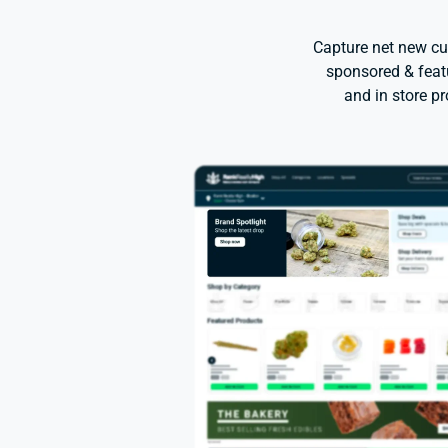
Capture net new cu
sponsored & featu
and in store p