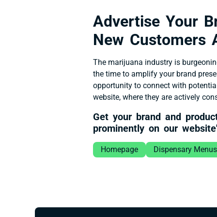
Advertise Your 
New Customers 
The marijuana industry is burgeonin
the time to amplify your brand pres
opportunity to connect with potentia
website, where they are actively co
Get your brand and produc
prominently on our website'
Homepage
Dispensary Menus