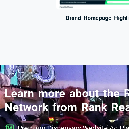
Brand Homepage Highli
Learn more about the 
Network from Rank Rea
Premium Dispensary Wedsite Ad Pl