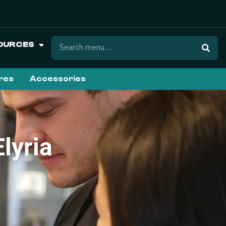
OURCES
ures
Accessories
lyria