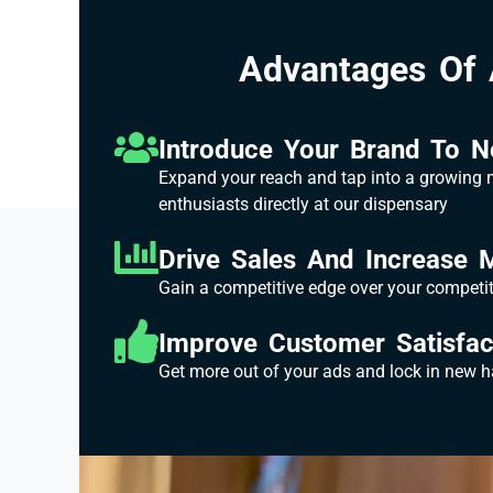
Advantages Of 
Introduce Your Brand To 
Expand your reach and tap into a growing
enthusiasts directly at our dispensary
Drive Sales And Increase 
Gain a competitive edge over your competi
Improve Customer Satisfac
Get more out of your ads and lock in new 