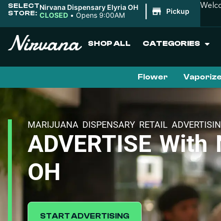
SELECT
Welco
Nirvana Dispensary Elyria OH
|
Pickup
STORE:
CLOSED
•
Opens 9:00AM
SHOP ALL
CATEGORIES
Flower
Vaporiz
MARIJUANA DISPENSARY RETAIL ADVERTISI
ADVERTISE With N
OH
START ADVERTISING