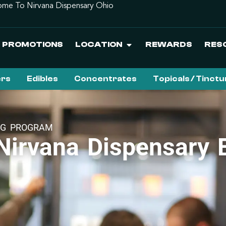
me To Nirvana Dispensary Ohio
PROMOTIONS
LOCATION
REWARDS
RES
ers
Edibles
Concentrates
Topicals / Tinct
NG PROGRAM
irvana Dispensary E