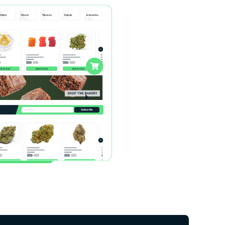
And More…