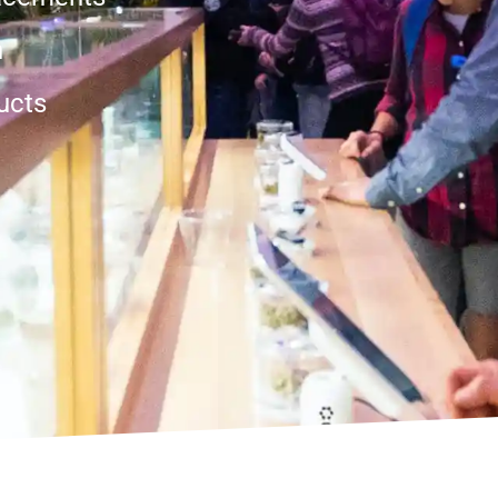
n
ucts