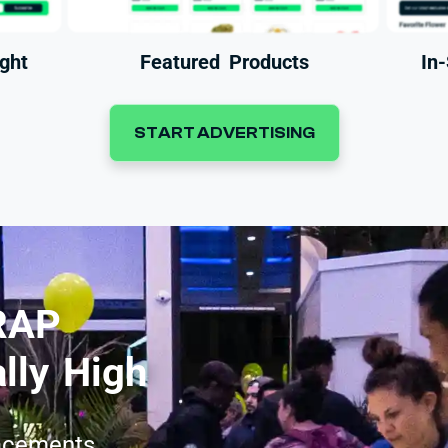
ght
Featured Products
In
START ADVERTISING
RAP
lly High
acements