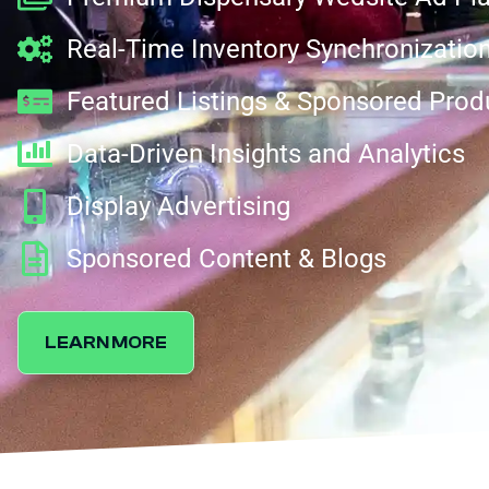
Real-Time Inventory Synchronizatio
Featured Listings & Sponsored Prod
Data-Driven Insights and Analytics
Display Advertising
Sponsored Content & Blogs
LEARN MORE