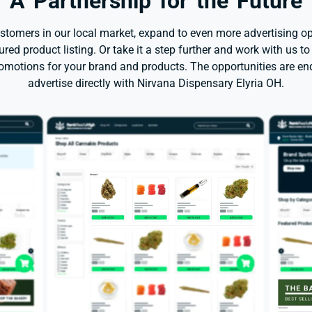
A Partnership for the Future
stomers in our local market, expand to even more advertising op
red product listing. Or take it a step further and work with us to
romotions for your brand and products. The opportunities are e
advertise directly with Nirvana Dispensary Elyria OH.