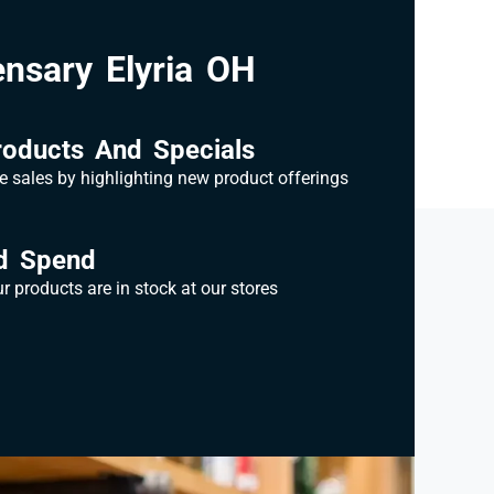
nsary Elyria OH
oducts And Specials
e sales by highlighting new product offerings
d Spend
 products are in stock at our stores