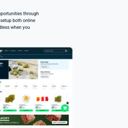
portunities through
 setup both online
ndless when you