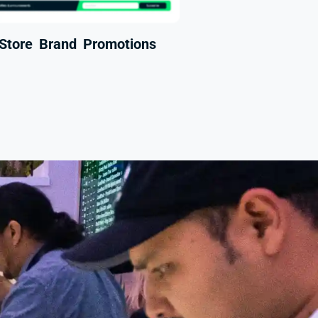
-Store Brand Promotions