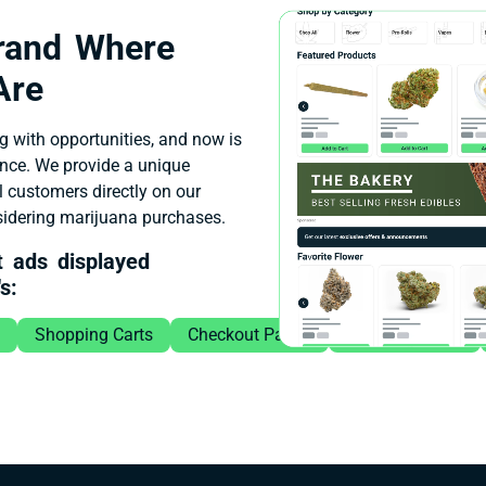
Brand Where
Are
g with opportunities, and now is
ence. We provide a unique
l customers directly on our
nsidering marijuana purchases.
t ads displayed
s:
Shopping Carts
Checkout Pages
Featured Brand