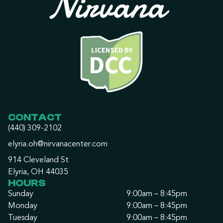
CONTACT
(440) 309-2102
elyria.oh@nirvanacenter.com
914 Cleveland St
Elyria, OH 44035
HOURS
Sunday
9:00am – 8:45pm
Monday
9:00am – 8:45pm
Tuesday
9:00am – 8:45pm