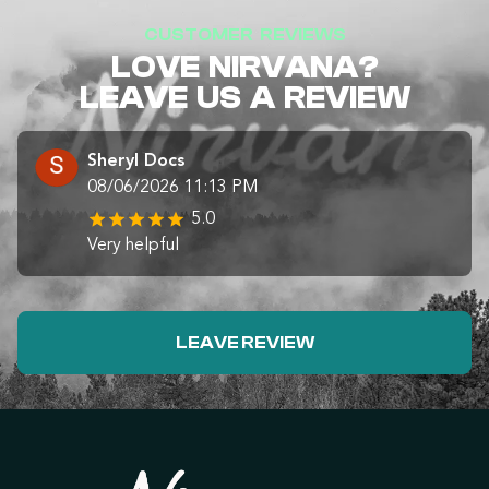
CUSTOMER REVIEWS
LOVE NIRVANA?
LEAVE US A REVIEW
Sheryl Docs
08/06/2026 11:13 PM
5.0
Very helpful
LEAVE REVIEW