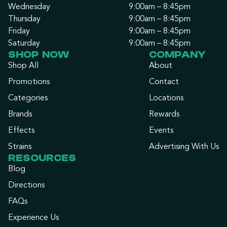
Wednesday
9:00am – 8:45pm
Thursday
9:00am – 8:45pm
Friday
9:00am – 8:45pm
Saturday
9:00am – 8:45pm
SHOP NOW
COMPANY
Shop All
About
Promotions
Contact
Categories
Locations
Brands
Rewards
Effects
Events
Strains
Advertising With Us
RESOURCES
Blog
Directions
FAQs
Experience Us