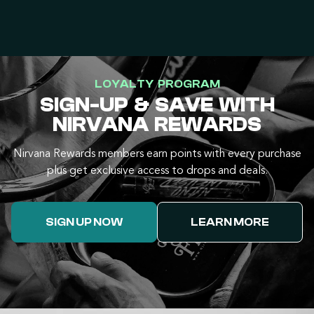
LOYALTY PROGRAM
SIGN-UP & SAVE WITH
NIRVANA REWARDS
Nirvana Rewards members earn points with every purchase
plus get exclusive access to drops and deals.
SIGN UP NOW
LEARN MORE