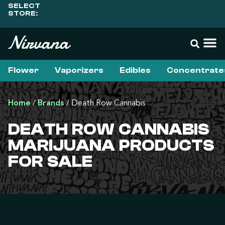
SELECT
STORE:
Flower
Vaporizers
Edibles
Concentrate
Home
/
Brands
/
Death Row Cannabis
DEATH ROW CANNABIS
MARIJUANA PRODUCTS
FOR SALE