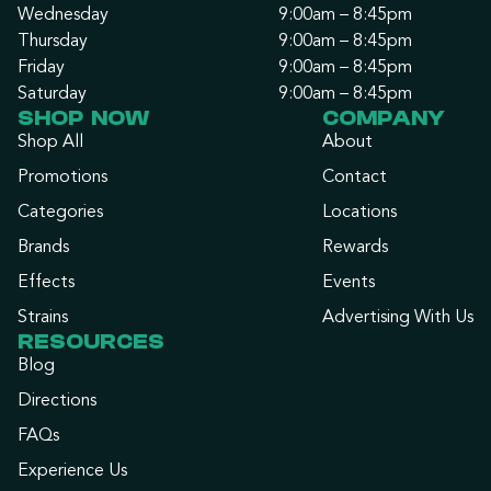
Wednesday
9:00am – 8:45pm
Thursday
9:00am – 8:45pm
Friday
9:00am – 8:45pm
Saturday
9:00am – 8:45pm
SHOP NOW
COMPANY
Shop All
About
Promotions
Contact
Categories
Locations
Brands
Rewards
Effects
Events
Strains
Advertising With Us
RESOURCES
Blog
Directions
FAQs
Experience Us