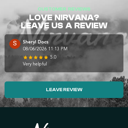
CUSTOMER REVIEWS
LOVE NIRVANA?
LEAVE US A REVIEW
Sheryl Docs
08/06/2026 11:13 PM
5.0
Very helpful
LEAVE REVIEW