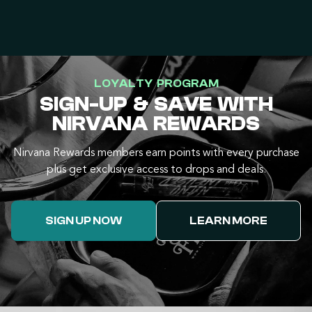
LOYALTY PROGRAM
SIGN-UP & SAVE WITH
NIRVANA REWARDS
Nirvana Rewards members earn points with every purchase
plus get exclusive access to drops and deals.
SIGN UP NOW
LEARN MORE