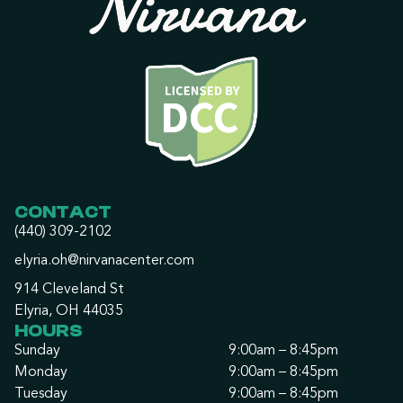
CONTACT
(440) 309-2102
elyria.oh@nirvanacenter.com
914 Cleveland St
Elyria, OH 44035
HOURS
Sunday
9:00am – 8:45pm
Monday
9:00am – 8:45pm
Tuesday
9:00am – 8:45pm