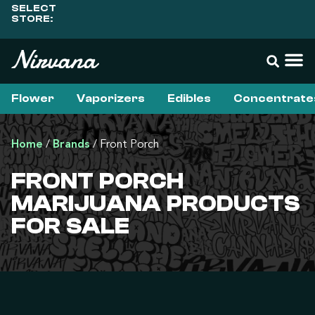
SELECT
STORE:
Flower
Vaporizers
Edibles
Concentrate
Home
/
Brands
/
Front Porch
FRONT PORCH
MARIJUANA PRODUCTS
FOR SALE