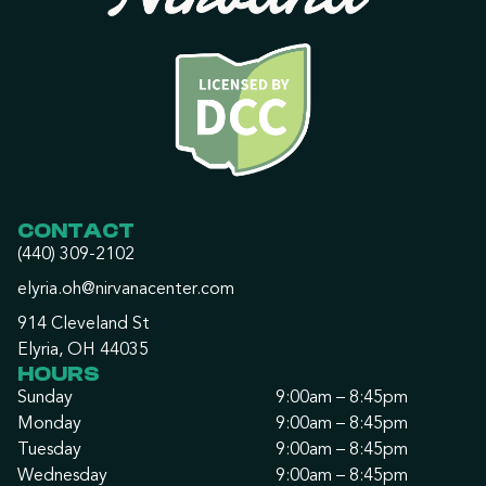
CONTACT
(440) 309-2102
elyria.oh@nirvanacenter.com
914 Cleveland St
Elyria, OH 44035
HOURS
Sunday
9:00am – 8:45pm
Monday
9:00am – 8:45pm
Tuesday
9:00am – 8:45pm
Wednesday
9:00am – 8:45pm