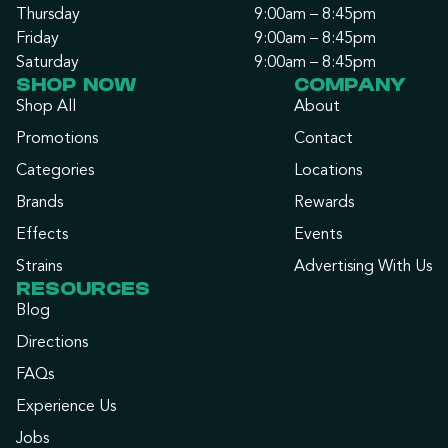
Thursday
9:00am – 8:45pm
Friday
9:00am – 8:45pm
Saturday
9:00am – 8:45pm
SHOP NOW
COMPANY
Shop All
About
Promotions
Contact
Categories
Locations
Brands
Rewards
Effects
Events
Strains
Advertising With Us
RESOURCES
Blog
Directions
FAQs
Experience Us
Jobs