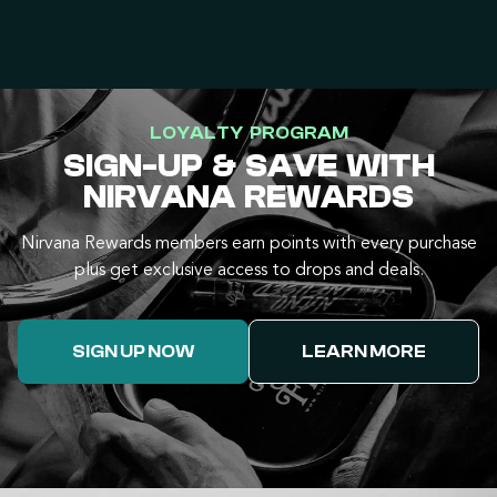
LOYALTY PROGRAM
SIGN-UP & SAVE WITH
NIRVANA REWARDS
Nirvana Rewards members earn points with every purchase
plus get exclusive access to drops and deals.
SIGN UP NOW
LEARN MORE