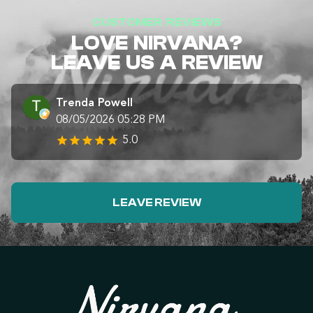
CUSTOMER REVIEWS
LOVE NIRVANA?
LEAVE US A REVIEW
Trenda Powell
08/05/2026 05:28 PM
5.0
LEAVE REVIEW