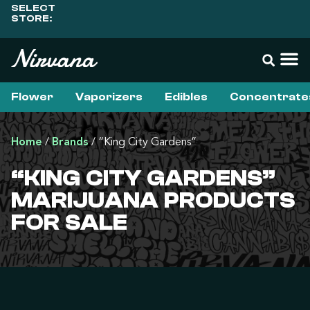
SELECT
STORE:
Flower
Vaporizers
Edibles
Concentrate
Home
/
Brands
/
“King City Gardens”
“KING CITY GARDENS”
MARIJUANA PRODUCTS
FOR SALE