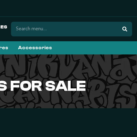
ES
ures
Accessories
 FOR SALE