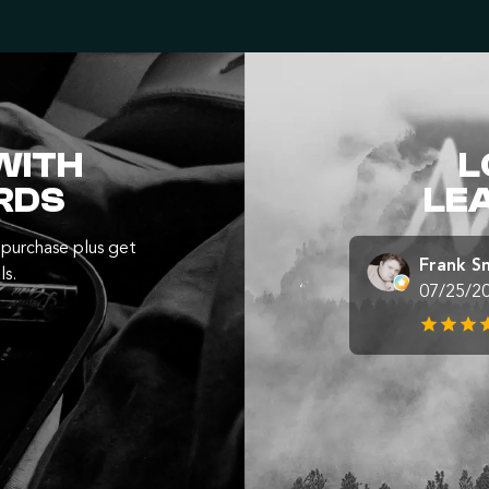
WITH
L
RDS
LE
purchase plus get
Frank S
ls.
07/25/2