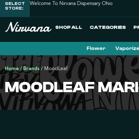
SELECT
Welcome To Nirvana Dispensary Ohio
STORE:
SHOP ALL
CATEGORIES
P
Flower
Vaporiz
Home
/
Brands
/
MoodLeaf
MOODLEAF MARI