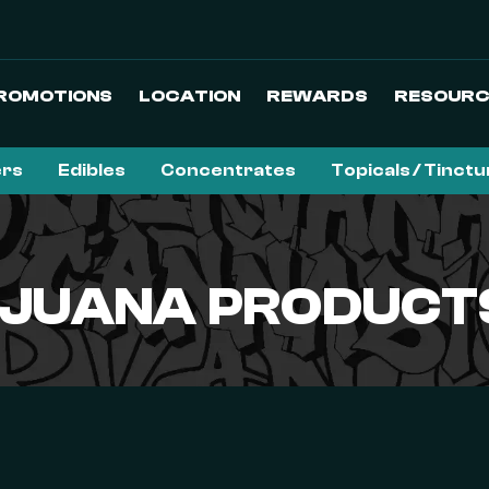
ROMOTIONS
LOCATION
REWARDS
RESOURC
ers
Edibles
Concentrates
Topicals / Tinct
JUANA PRODUCTS