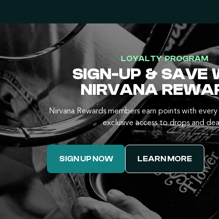
LOYALTY PROGRAM
SIGN-UP & SAVE 
NIRVANA REWA
Nirvana Rewards members earn points with every 
exclusive access to drops and dea
SIGN UP NOW
LEARN MORE