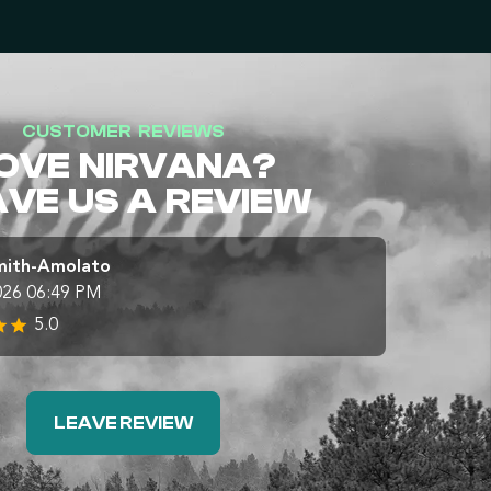
CUSTOMER REVIEWS
OVE NIRVANA?
AVE US A REVIEW
mith-Amolato
026 06:49 PM
5.0
LEAVE REVIEW