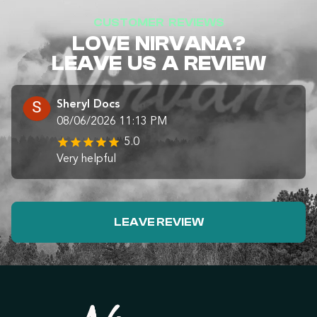
CUSTOMER REVIEWS
LOVE NIRVANA?
LEAVE US A REVIEW
Sheryl Docs
08/06/2026 11:13 PM
5.0
Very helpful
LEAVE REVIEW