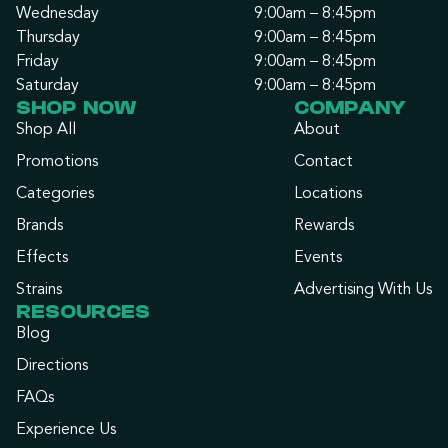
Wednesday
9:00am – 8:45pm
Thursday
9:00am – 8:45pm
Friday
9:00am – 8:45pm
Saturday
9:00am – 8:45pm
SHOP NOW
COMPANY
Shop All
About
Promotions
Contact
Categories
Locations
Brands
Rewards
Effects
Events
Strains
Advertising With Us
RESOURCES
Blog
Directions
FAQs
Experience Us