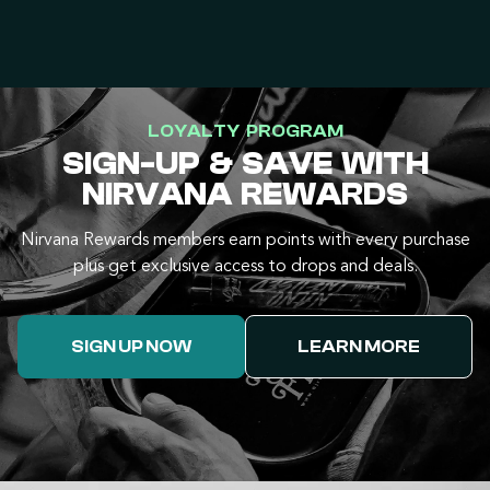
LOYALTY PROGRAM
SIGN-UP & SAVE WITH
NIRVANA REWARDS
Nirvana Rewards members earn points with every purchase
plus get exclusive access to drops and deals.
SIGN UP NOW
LEARN MORE