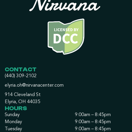
CONTACT
(440) 309-2102
elyria.oh@nirvanacenter.com
914 Cleveland St
Elyria, OH 44035
HOURS
Sunday
9:00am – 8:45pm
Monday
9:00am – 8:45pm
Tuesday
9:00am – 8:45pm