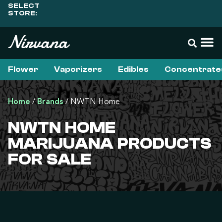
SELECT
STORE:
Flower
Vaporizers
Edibles
Concentrate
Home
/
Brands
/
NWTN Home
NWTN HOME
MARIJUANA PRODUCTS
FOR SALE