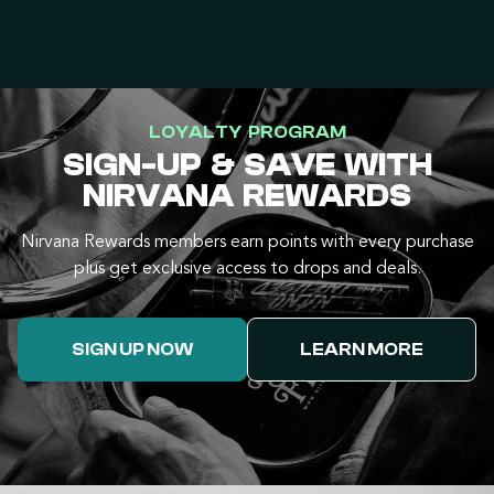
LOYALTY PROGRAM
SIGN-UP & SAVE WITH
NIRVANA REWARDS
Nirvana Rewards members earn points with every purchase
plus get exclusive access to drops and deals.
SIGN UP NOW
LEARN MORE