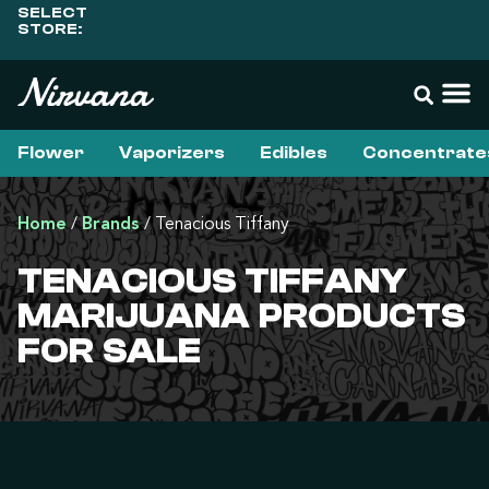
SELECT
STORE:
Flower
Vaporizers
Edibles
Concentrate
Home
/
Brands
/
Tenacious Tiffany
TENACIOUS TIFFANY
MARIJUANA PRODUCTS
FOR SALE