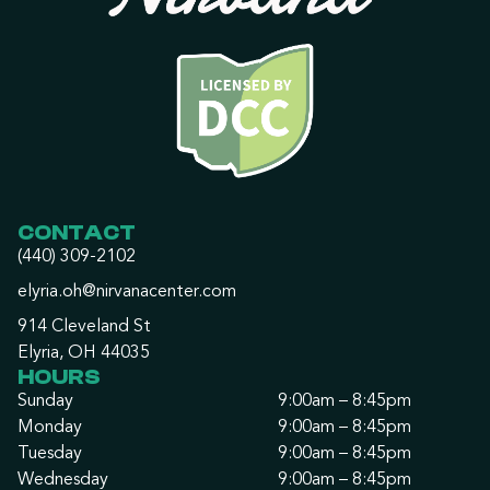
CONTACT
(440) 309-2102
elyria.oh@nirvanacenter.com
914 Cleveland St
Elyria, OH 44035
HOURS
Sunday
9:00am – 8:45pm
Monday
9:00am – 8:45pm
Tuesday
9:00am – 8:45pm
Wednesday
9:00am – 8:45pm