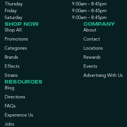
Thursday
9:00am – 8:45pm
Friday
9:00am – 8:45pm
Saturday
9:00am – 8:45pm
SHOP NOW
COMPANY
Shop All
About
Promotions
Contact
Categories
Locations
Brands
Rewards
Effects
Events
Strains
Advertising With Us
RESOURCES
Blog
Directions
FAQs
Experience Us
Jobs