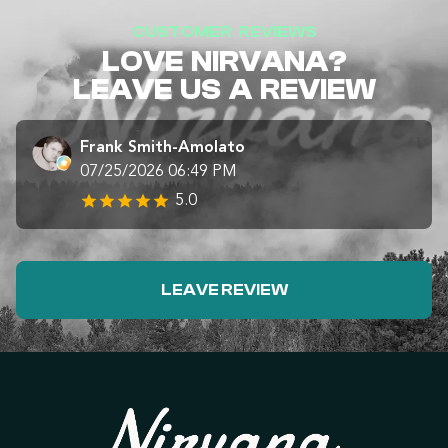
CUSTOMER REVIEWS
LOVE NIRVANA?
LEAVE US A REVIEW
Frank Smith-Amolato
07/25/2026 06:49 PM
5.0
LEAVE REVIEW