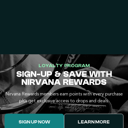
LOYALTY PROGRAM
SIGN-UP & SAVE WITH
NIRVANA REWARDS
Nirvana Rewards members earn points with every purchase
plus get exclusive access to drops and deals.
SIGN UP NOW
LEARN MORE