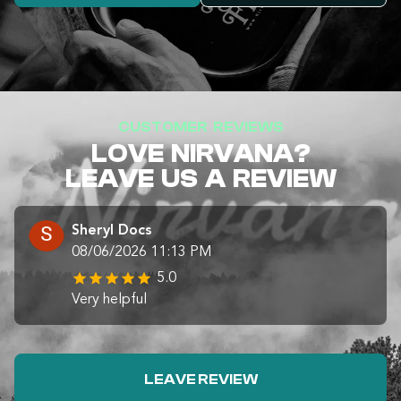
CUSTOMER REVIEWS
LOVE NIRVANA?
LEAVE US A REVIEW
Sheryl Docs
08/06/2026 11:13 PM
5.0
Very helpful
LEAVE REVIEW