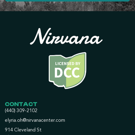
CONTACT
(440) 309-2102
elyria.oh@nirvanacenter.com
914 Cleveland St