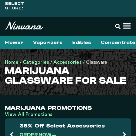
SELECT
STORE:
Flower
Vaporizers
Edibles
Concentrate
Home
/
Categories
/
Accessories
/
Glassware
MARIJUANA
GLASSWARE FOR SALE
MARIJUANA PROMOTIONS
View All Promotions
35% Off Select Accessories
ORDER NOW