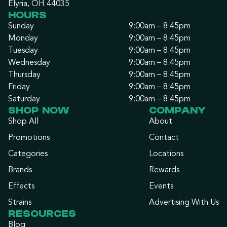
Elyria, OH 44035
HOURS
Sunday
9:00am – 8:45pm
Monday
9:00am – 8:45pm
Tuesday
9:00am – 8:45pm
Wednesday
9:00am – 8:45pm
Thursday
9:00am – 8:45pm
Friday
9:00am – 8:45pm
Saturday
9:00am – 8:45pm
SHOP NOW
COMPANY
Shop All
About
Promotions
Contact
Categories
Locations
Brands
Rewards
Effects
Events
Strains
Advertising With Us
RESOURCES
Blog