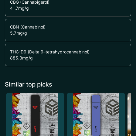
CBG (Cannabigerol)
41.7
mg/g
CBN (Cannabinol)
5.7
mg/g
THC-D9 (Delta 9–tetrahydrocannabinol)
885.3
mg/g
Similar top picks