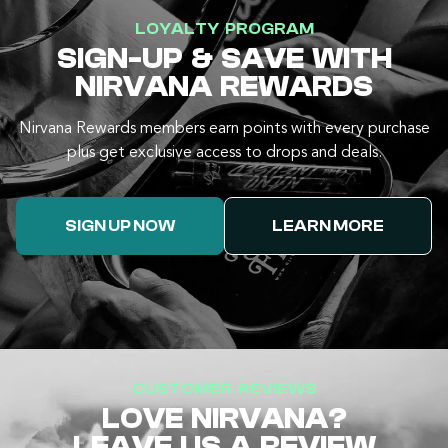
LOYALTY PROGRAM
SIGN-UP & SAVE WITH
NIRVANA REWARDS
Nirvana Rewards members earn points with every purchase
plus get exclusive access to drops and deals.
SIGN UP NOW
LEARN MORE
CUSTOMER REVIEWS
LOVE NIRVANA?
LEAVE US A REVIEW