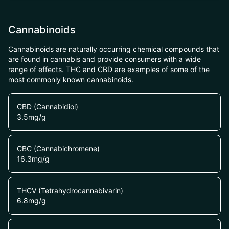
Cannabinoids
Cannabinoids are naturally occurring chemical compounds that
are found in cannabis and provide consumers with a wide
range of effects. THC and CBD are examples of some of the
most commonly known cannabinoids.
CBD (Cannabidiol)
3.5
mg/g
CBC (Cannabichromene)
16.3
mg/g
THCV (Tetrahydrocannabivarin)
6.8
mg/g