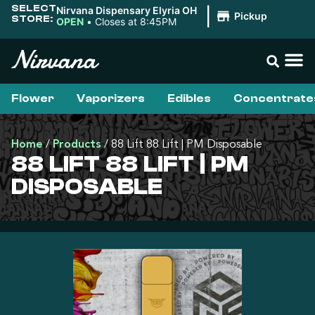
SELECT
Nirvana Dispensary Elyria OH
|
Pickup
STORE:
OPEN
•
Closes at 8:45PM
Flower
Vaporizers
Edibles
Concentrate
Home
/
Products
/
88 Lift 88 Lift | PM Disposable
88 LIFT 88 LIFT | PM
DISPOSABLE