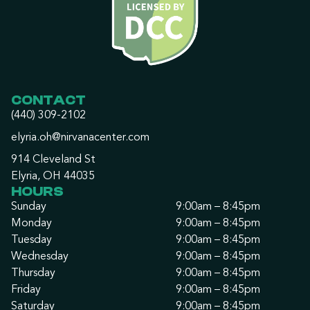
CONTACT
(440) 309-2102
elyria.oh@nirvanacenter.com
914 Cleveland St
Elyria, OH 44035
HOURS
Sunday
9:00am – 8:45pm
Monday
9:00am – 8:45pm
Tuesday
9:00am – 8:45pm
Wednesday
9:00am – 8:45pm
Thursday
9:00am – 8:45pm
Friday
9:00am – 8:45pm
Saturday
9:00am – 8:45pm