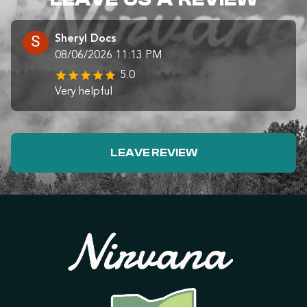
Sheryl Docs
08/06/2026 11:13 PM
5.0
Very helpful
LEAVE REVIEW