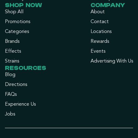
SHOP NOW
COMPANY
Shop All
About
Promotions
Contact
Categories
Locations
Brands
Rewards
Effects
Events
Strains
Advertising With Us
RESOURCES
Blog
Directions
FAQs
Experience Us
Jobs