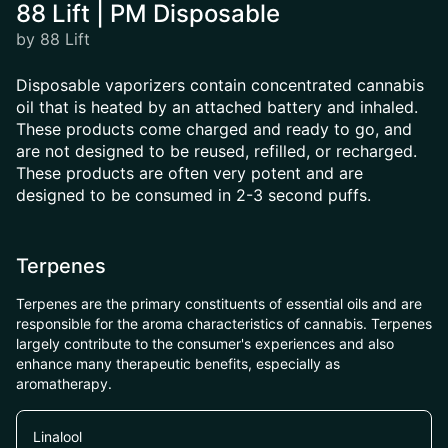
88 Lift | PM Disposable
by 88 Lift
Disposable vaporizers contain concentrated cannabis
oil that is heated by an attached battery and inhaled.
These products come charged and ready to go, and
are not designed to be reused, refilled, or recharged.
These products are often very potent and are
designed to be consumed in 2-3 second puffs.
Terpenes
Terpenes are the primary constituents of essential oils and are
responsible for the aroma characteristics of cannabis. Terpenes
largely contribute to the consumer's experiences and also
enhance many therapeutic benefits, especially as
aromatherapy.
Linalool