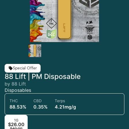
Special Offer
88 Lift | PM Disposable
by 88 Lift
Disposables
THC
CBD
Terps
88.53%
0.35%
4.21mg/g
1G
$26.00
$40.00