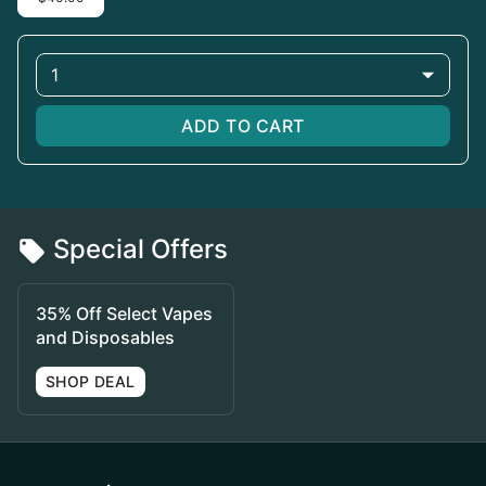
1
ADD TO CART
Special Offers
35% Off Select Vapes
and Disposables
SHOP DEAL