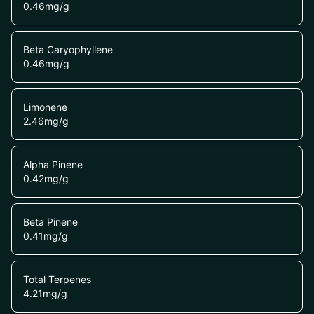
0.46
mg/g
Beta Caryophyllene
0.46
mg/g
Limonene
2.46
mg/g
Alpha Pinene
0.42
mg/g
Beta Pinene
0.41
mg/g
Total Terpenes
4.21
mg/g