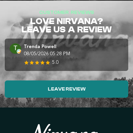
CUSTOMER REVIEWS
LOVE NIRVANA?
LEAVE US A REVIEW
Trenda Powell
08/05/2026 05:28 PM
5.0
LEAVE REVIEW