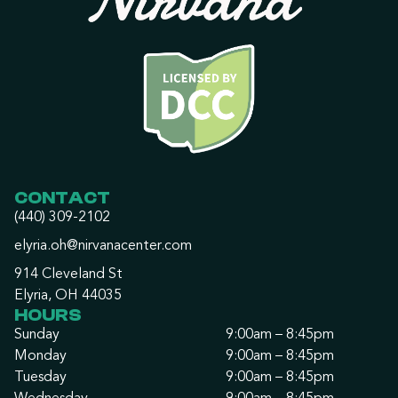
CONTACT
(440) 309-2102
elyria.oh@nirvanacenter.com
914 Cleveland St
Elyria, OH 44035
HOURS
Sunday
9:00am – 8:45pm
Monday
9:00am – 8:45pm
Tuesday
9:00am – 8:45pm