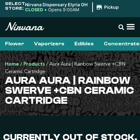
SELECT
Nirvana Dispensary Elyria OH
|
Pickup
STORE:
CLOSED
•
Opens 9:00AM
Flower
Vaporizers
Edibles
Concentrate
Home
/
Products
/
Aura Aura | Rainbow Swerve +CBN
Ceramic Cartridge
AURA AURA | RAINBOW
SWERVE +CBN CERAMIC
CARTRIDGE
CURRENTLY OUT OF STOCK,