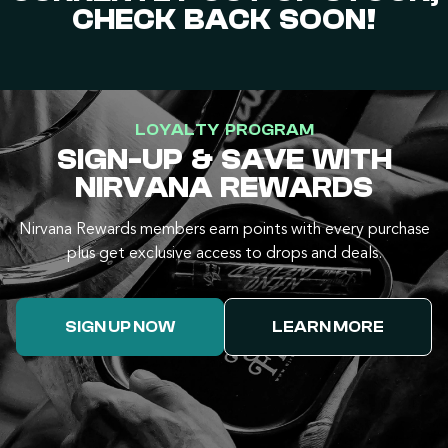
CHECK BACK SOON!
LOYALTY PROGRAM
SIGN-UP & SAVE WITH
NIRVANA REWARDS
Nirvana Rewards members earn points with every purchase
plus get exclusive access to drops and deals.
SIGN UP NOW
LEARN MORE