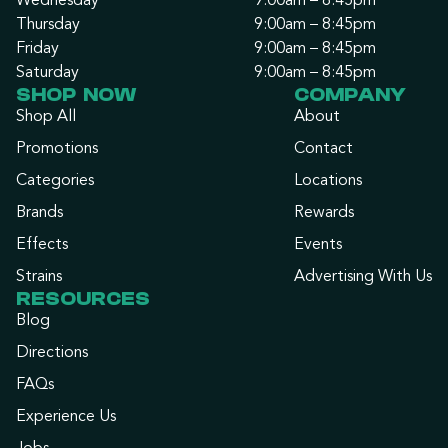
Wednesday
9:00am – 8:45pm
Thursday
9:00am – 8:45pm
Friday
9:00am – 8:45pm
Saturday
9:00am – 8:45pm
SHOP NOW
COMPANY
Shop All
About
Promotions
Contact
Categories
Locations
Brands
Rewards
Effects
Events
Strains
Advertising With Us
RESOURCES
Blog
Directions
FAQs
Experience Us