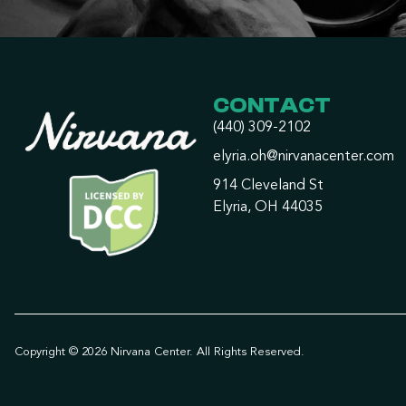
CONTACT
(440) 309-2102
elyria.oh@nirvanacenter.com
914 Cleveland St
Elyria, OH 44035
Copyright © 2026 Nirvana Center. All Rights Reserved.