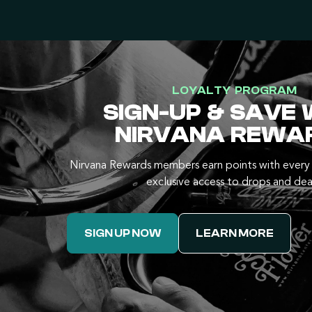
LOYALTY PROGRAM
SIGN-UP & SAVE 
NIRVANA REWA
Nirvana Rewards members earn points with every 
exclusive access to drops and dea
SIGN UP NOW
LEARN MORE