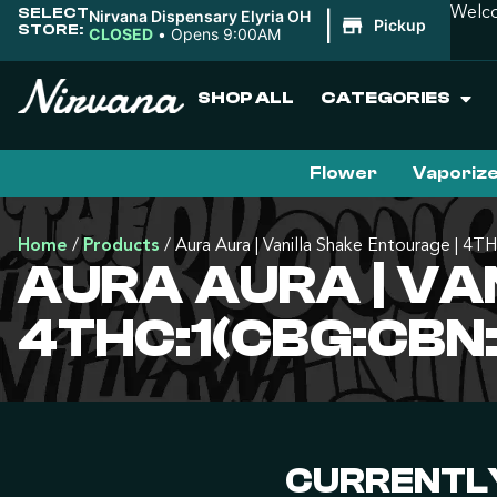
SELECT
Welco
Nirvana Dispensary Elyria OH
|
Pickup
STORE:
CLOSED
•
Opens 9:00AM
SHOP ALL
CATEGORIES
Flower
Vaporiz
Home
/
Products
/
Aura Aura | Vanilla Shake Entourage |
AURA AURA | VA
4THC:1(CBG:CBN:
CURRENTLY