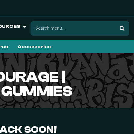
OURCES
ures
Accessories
OURAGE |
G GUMMIES
BACK SOON!