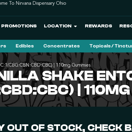
me To Nirvana Dispensary Ohio
PROMOTIONS
LOCATION
REWARDS
RES
ers
Edibles
Concentrates
Topicals / Tinct
 4THC:1(CBG:CBN:CBD:CBC) | 110mg Gummies
NILLA SHAKE ENT
CBD:CBC) | 110M
 OUT OF STOCK, CHECK 