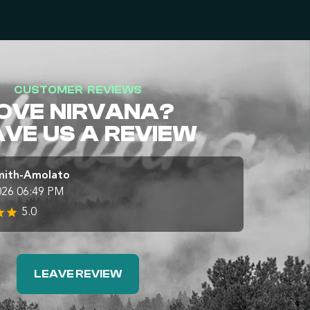
CUSTOMER REVIEWS
OVE NIRVANA?
AVE US A REVIEW
mith-Amolato
026 06:49 PM
5.0
LEAVE REVIEW