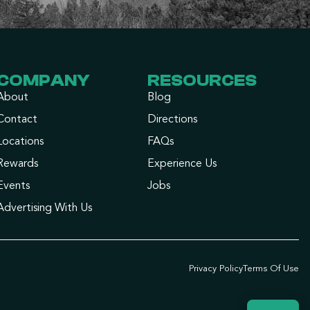
COMPANY
RESOURCES
About
Blog
Contact
Directions
Locations
FAQs
Rewards
Experience Us
Events
Jobs
Advertising With Us
Privacy Policy
Terms Of Use