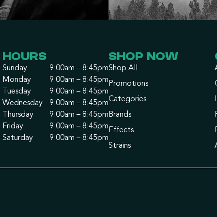
HOURS
SHOP NOW
Sunday
9:00am – 8:45pm
Shop All
Monday
9:00am – 8:45pm
Promotions
Tuesday
9:00am – 8:45pm
Categories
Wednesday
9:00am – 8:45pm
Thursday
9:00am – 8:45pm
Brands
Friday
9:00am – 8:45pm
Effects
Saturday
9:00am – 8:45pm
Strains