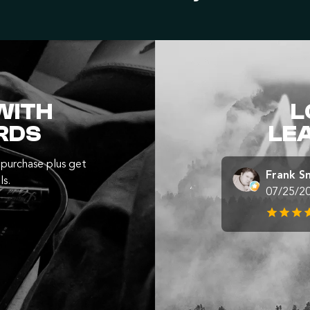
WITH
L
RDS
LE
purchase plus get
Frank S
ls.
07/25/2