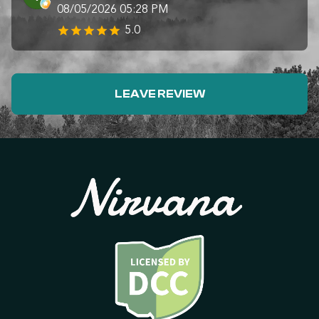
08/05/2026 05:28 PM
5.0
LEAVE REVIEW