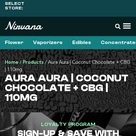
SELECT
STORE:
Flower
Vaporizers
Edibles
Concentrate
Home
/
Products
/
Aura Aura | Coconut Chocolate + CBG
| 110mg
AURA AURA | COCONUT
CHOCOLATE + CBG |
110MG
LOYALTY PROGRAM
SIGN-UP & SAVE WITH