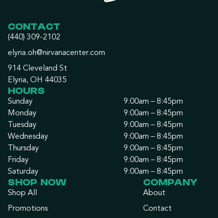
CONTACT
(440) 309-2102
elyria.oh@nirvanacenter.com
914 Cleveland St
Elyria, OH 44035
HOURS
Sunday
9:00am – 8:45pm
Monday
9:00am – 8:45pm
Tuesday
9:00am – 8:45pm
Wednesday
9:00am – 8:45pm
Thursday
9:00am – 8:45pm
Friday
9:00am – 8:45pm
Saturday
9:00am – 8:45pm
SHOP NOW
COMPANY
Shop All
About
Promotions
Contact