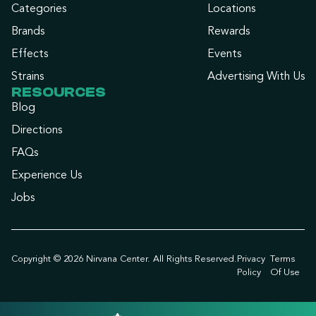
Categories
Locations
Brands
Rewards
Effects
Events
Strains
Advertising With Us
RESOURCES
Blog
Directions
FAQs
Experience Us
Jobs
Copyright © 2026 Nirvana Center. All Rights Reserved.
Privacy
Terms
Policy
Of Use