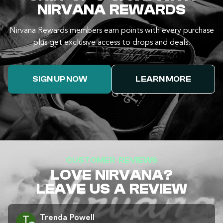
NIRVANA REWARDS
Nirvana Rewards members earn points with every purchase
plus get exclusive access to drops and deals.
SIGN UP NOW
LEARN MORE
CUSTOMER REVIEWS
LOVE NIRVANA?
LEAVE US A REVIEW
Trenda Powell