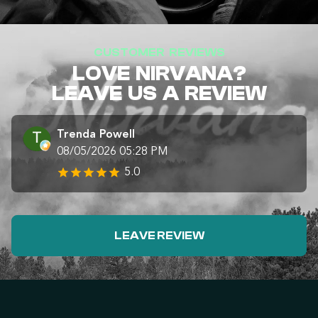
CUSTOMER REVIEWS
LOVE NIRVANA?
LEAVE US A REVIEW
Trenda Powell
08/05/2026 05:28 PM
5.0
LEAVE REVIEW