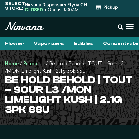
SELECT
Nirvana Dispensary Elyria OH
|
Pickup
STORE:
CLOSED
•
Opens 9:00AM
Flower
Vaporizers
Edibles
Concentrate
Home
/
Products
/
Be Hold Behold | TOUT – Sour L3
/MON Limelight Kush | 2.1g 3pk SSU
BE HOLD BEHOLD | TOUT
– SOUR L3 /MON
LIMELIGHT KUSH | 2.1G
3PK SSU