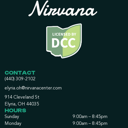
CONTACT
(440) 309-2102
elyria.oh@nirvanacenter.com
914 Cleveland St
Elyria, OH 44035
HOURS
Sunday
9:00am – 8:45pm
Monday
9:00am – 8:45pm