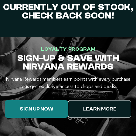
CURRENTLY OUT OF STOCK,
CHECK BACK SOON!
LOYALTY PROGRAM
SIGN-UP & SAVE WITH
NIRVANA REWARDS
Nirvana Rewards members earn points with every purchase
plus get exclusive access to drops and deals.
SIGN UP NOW
LEARN MORE