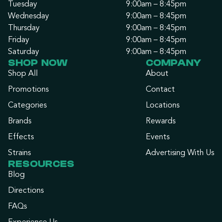
Tuesday
9:00am – 8:45pm
Wednesday
9:00am – 8:45pm
Thursday
9:00am – 8:45pm
Friday
9:00am – 8:45pm
Saturday
9:00am – 8:45pm
SHOP NOW
COMPANY
Shop All
About
Promotions
Contact
Categories
Locations
Brands
Rewards
Effects
Events
Strains
Advertising With Us
RESOURCES
Blog
Directions
FAQs