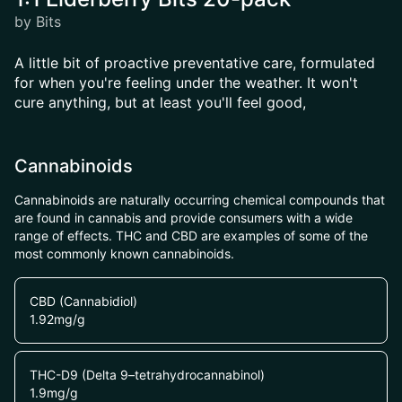
by Bits
A little bit of proactive preventative care, formulated
for when you're feeling under the weather. It won't
cure anything, but at least you'll feel good,
Cannabinoids
Cannabinoids are naturally occurring chemical compounds that
are found in cannabis and provide consumers with a wide
range of effects. THC and CBD are examples of some of the
most commonly known cannabinoids.
CBD (Cannabidiol)
1.92
mg/g
THC-D9 (Delta 9–tetrahydrocannabinol)
1.9
mg/g