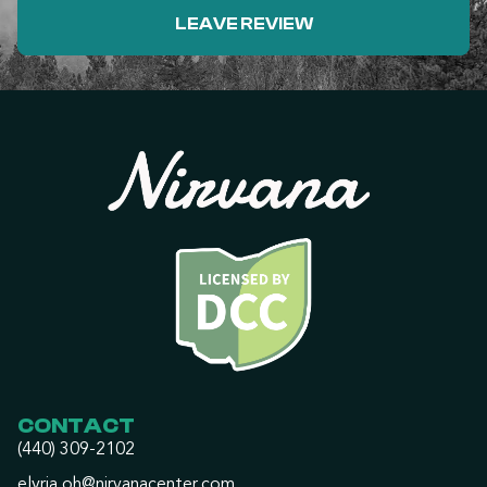
LEAVE REVIEW
CONTACT
(440) 309-2102
elyria.oh@nirvanacenter.com