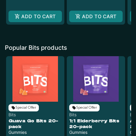
ADD TO CART
ADD TO CART
Popular Bits products
Special Offer
Special Offer
Bits
Bits
Bit
Guava Go Bits 20-
1:1 Elderberry Bits
Ac
pack
20-pack
2
Gummies
Gummies
Gu