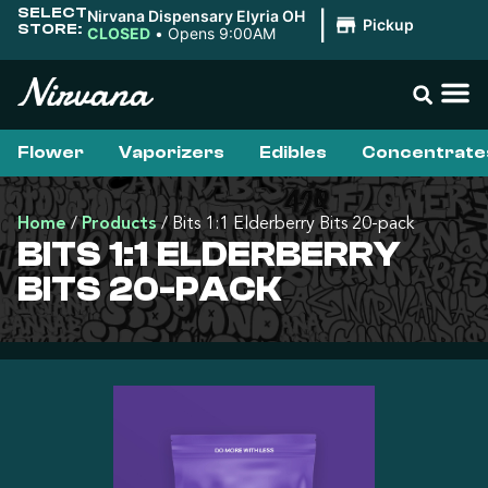
SELECT
Nirvana Dispensary Elyria OH
|
Pickup
STORE:
CLOSED
•
Opens 9:00AM
Flower
Vaporizers
Edibles
Concentrate
Home
/
Products
/
Bits 1:1 Elderberry Bits 20-pack
BITS 1:1 ELDERBERRY
BITS 20-PACK