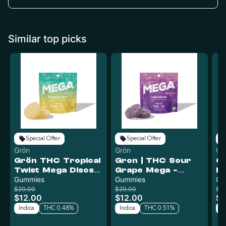
Similar top picks
Special Offer
Special Offer
Grön
Grön
Gr
Grön THC Tropical
Gron | THC Sour
Gr
Twist Mega Discs -
Grape Mega -
L
Indica | 100mg
Gummies
Indica | 100mg
Gummies
g
Gu
$20.00
$20.00
$2
$12.00
$12.00
$1
Indica
THC 0.48%
Indica
THC 0.51%
In