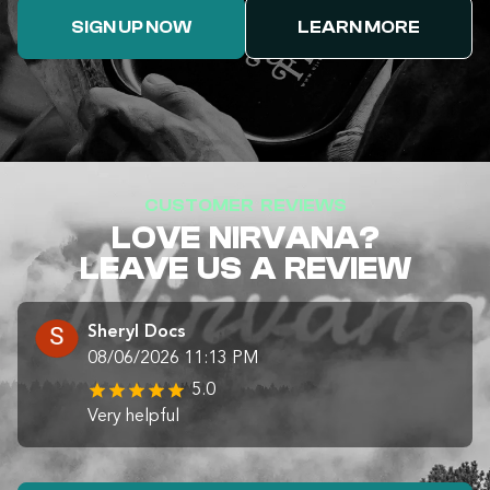
SIGN UP NOW
LEARN MORE
CUSTOMER REVIEWS
LOVE NIRVANA?
LEAVE US A REVIEW
Sheryl Docs
08/06/2026 11:13 PM
5.0
Very helpful