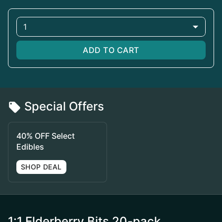
1
ADD TO CART
Special Offers
40% OFF Select
Edibles
SHOP DEAL
1:1 Elderberry Bits 20-pack