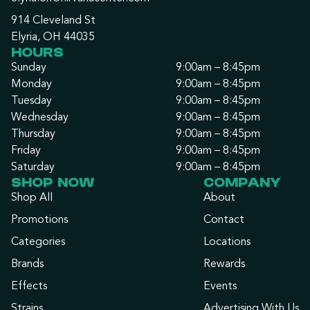
914 Cleveland St
Elyria, OH 44035
HOURS
Sunday
9:00am – 8:45pm
Monday
9:00am – 8:45pm
Tuesday
9:00am – 8:45pm
Wednesday
9:00am – 8:45pm
Thursday
9:00am – 8:45pm
Friday
9:00am – 8:45pm
Saturday
9:00am – 8:45pm
SHOP NOW
COMPANY
Shop All
About
Promotions
Contact
Categories
Locations
Brands
Rewards
Effects
Events
Strains
Advertising With Us