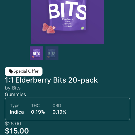
Special Offer
1:1 Elderberry Bits 20-pack
by Bits
Gummies
Type
THC
CBD
Indica
0.19%
0.19%
$25.00
$15.00