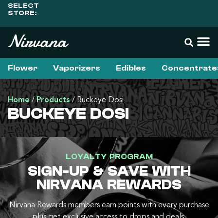
SELECT
STORE:
Flower
Vaporizers
Edibles
Concentrate
Home
/
Products
/
Buckeye Dosi
BUCKEYE DOSI
LOYALTY PROGRAM
SIGN-UP & SAVE WITH
NIRVANA REWARDS
Nirvana Rewards members earn points with every purchase
plus get exclusive access to drops and deals.