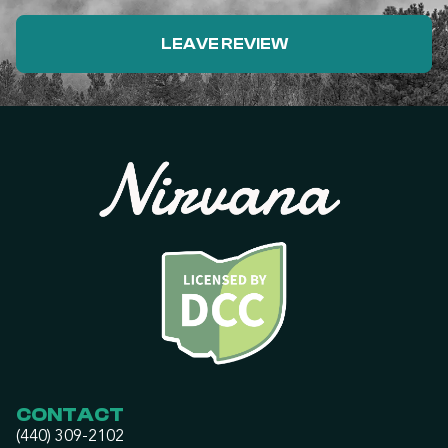
LEAVE REVIEW
CONTACT
(440) 309-2102