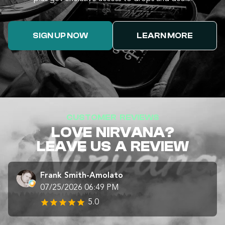
SIGN UP NOW
LEARN MORE
CUSTOMER REVIEWS
LOVE NIRVANA?
LEAVE US A REVIEW
Frank Smith-Amolato
07/25/2026 06:49 PM
5.0