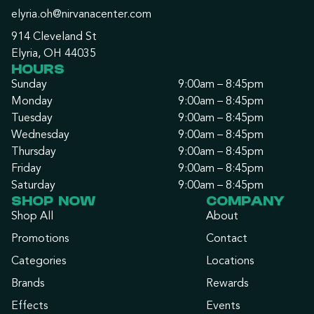
elyria.oh@nirvanacenter.com
914 Cleveland St
Elyria, OH 44035
HOURS
Sunday
9:00am – 8:45pm
Monday
9:00am – 8:45pm
Tuesday
9:00am – 8:45pm
Wednesday
9:00am – 8:45pm
Thursday
9:00am – 8:45pm
Friday
9:00am – 8:45pm
Saturday
9:00am – 8:45pm
SHOP NOW
COMPANY
Shop All
About
Promotions
Contact
Categories
Locations
Brands
Rewards
Effects
Events