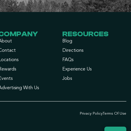
COMPANY
RESOURCES
About
Blog
Contact
Directions
Locations
FAQs
Rewards
Experience Us
Events
Jobs
Advertising With Us
Privacy Policy
Terms Of Use