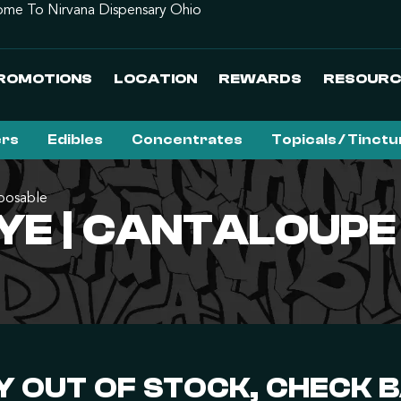
me To Nirvana Dispensary Ohio
ROMOTIONS
LOCATION
REWARDS
RESOURC
ers
Edibles
Concentrates
Topicals / Tinct
posable
YE | CANTALOUPE
 OUT OF STOCK, CHECK 