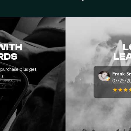
WITH
L
RDS
LE
purchase plus get
Frank S
ls.
07/25/2