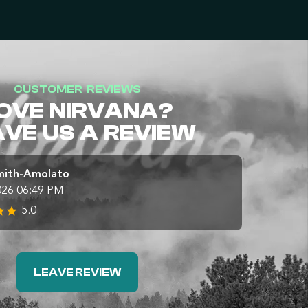
CUSTOMER REVIEWS
OVE NIRVANA?
AVE US A REVIEW
mith-Amolato
026 06:49 PM
5.0
LEAVE REVIEW