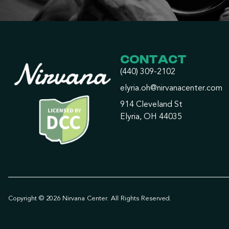
CONTACT
(440) 309-2102
elyria.oh@nirvanacenter.com
914 Cleveland St
Elyria, OH 44035
Copyright © 2026 Nirvana Center. All Rights Reserved.