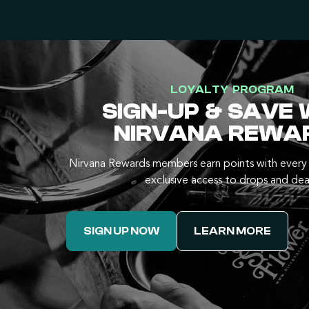
LOYALTY PROGRAM
SIGN-UP & SAVE 
NIRVANA REWA
Nirvana Rewards members earn points with every 
exclusive access to drops and dea
SIGN UP NOW
LEARN MORE