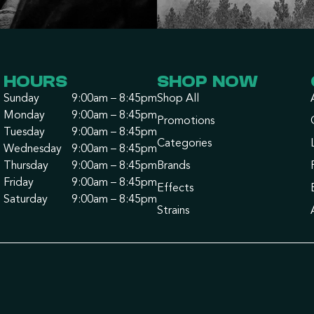
HOURS
SHOP NOW
Sunday
9:00am – 8:45pm
Shop All
Monday
9:00am – 8:45pm
Promotions
Tuesday
9:00am – 8:45pm
Categories
Wednesday
9:00am – 8:45pm
Thursday
9:00am – 8:45pm
Brands
Friday
9:00am – 8:45pm
Effects
Saturday
9:00am – 8:45pm
Strains