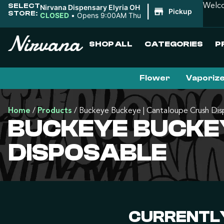
SELECT
Welco
Nirvana Dispensary Elyria OH
|
Pickup
STORE:
CLOSED
•
Opens 9:00AM Thu
SHOP ALL
CATEGORIES
P
Flower
Vaporiz
Home
/
Products
/
Buckeye Buckeye | Cantaloupe Crush Dis
BUCKEYE BUCKE
DISPOSABLE
CURRENTLY