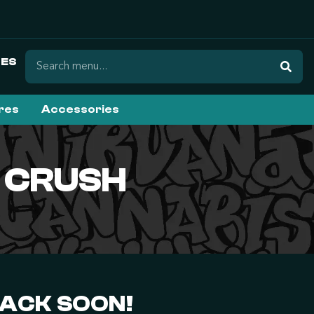
ES
ures
Accessories
 CRUSH
BACK SOON!