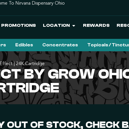
me To Nirvana Dispensary Ohio
PROMOTIONS
LOCATION
REWARDS
RES
ers
Edibles
Concentrates
Topicals / Tinct
Effect | 24K Cartridge
ECT BY GROW OHI
ARTRIDGE
 OUT OF STOCK, CHECK 