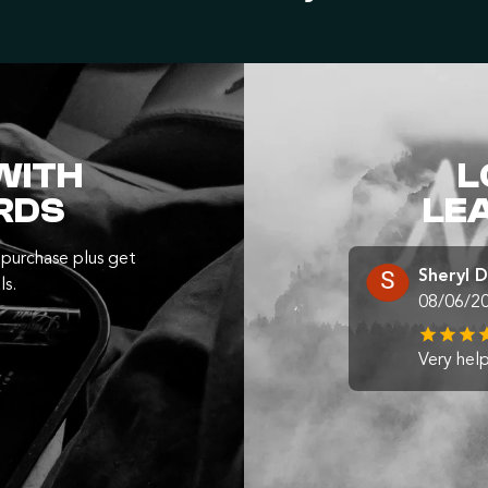
WITH
L
RDS
LE
purchase plus get
Sheryl 
ls.
08/06/2
Very help