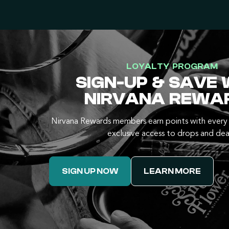
LOYALTY PROGRAM
SIGN-UP & SAVE 
NIRVANA REWA
Nirvana Rewards members earn points with every 
exclusive access to drops and dea
SIGN UP NOW
LEARN MORE