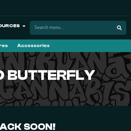
OURCES
ures
Accessories
O BUTTERFLY
BACK SOON!