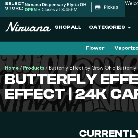
SELECT
Welco
Nirvana Dispensary Elyria OH
|
Pickup
STORE:
OPEN
•
Closes at 8:45PM
SHOP ALL
CATEGORIES
Flower
Vaporiz
Home
/
Products
/
Butterfly Effect by Grow Ohio Butterfly 
BUTTERFLY EFF
EFFECT | 24K C
CURRENTLY