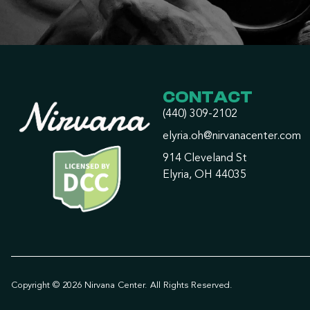
CONTACT
(440) 309-2102
elyria.oh@nirvanacenter.com
914 Cleveland St
Elyria, OH 44035
Copyright © 2026 Nirvana Center. All Rights Reserved.