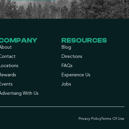
COMPANY
RESOURCES
About
Blog
Contact
Directions
Locations
FAQs
Rewards
Experience Us
Events
Jobs
Advertising With Us
Privacy Policy
Terms Of Use