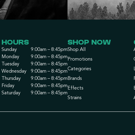
HOURS
SHOP NOW
Sunday
9:00am – 8:45pm
Shop All
Monday
9:00am – 8:45pm
Promotions
Tuesday
9:00am – 8:45pm
Categories
Wednesday
9:00am – 8:45pm
Thursday
9:00am – 8:45pm
Brands
Friday
9:00am – 8:45pm
Effects
Saturday
9:00am – 8:45pm
Strains