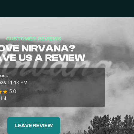
CUSTOMER REVIEWS
OVE NIRVANA?
AVE US A REVIEW
Docs
026 11:13 PM
5.0
ful
LEAVE REVIEW