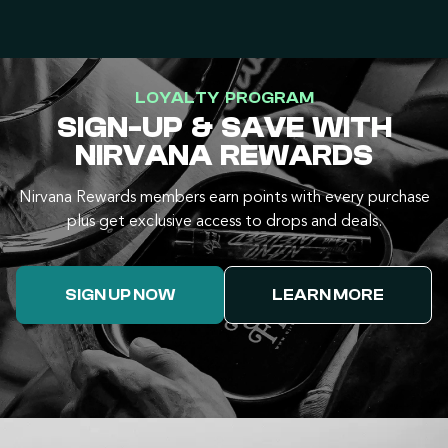
LOYALTY PROGRAM
SIGN-UP & SAVE WITH
NIRVANA REWARDS
Nirvana Rewards members earn points with every purchase
plus get exclusive access to drops and deals.
SIGN UP NOW
LEARN MORE