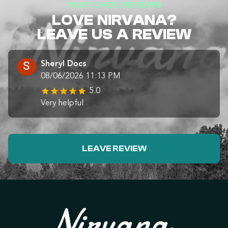
CUSTOMER REVIEWS
LOVE NIRVANA?
LEAVE US A REVIEW
Sheryl Docs
08/06/2026 11:13 PM
5.0
Very helpful
LEAVE REVIEW