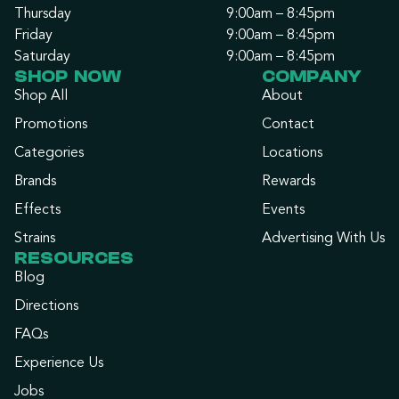
Thursday
9:00am – 8:45pm
Friday
9:00am – 8:45pm
Saturday
9:00am – 8:45pm
SHOP NOW
COMPANY
Shop All
About
Promotions
Contact
Categories
Locations
Brands
Rewards
Effects
Events
Strains
Advertising With Us
RESOURCES
Blog
Directions
FAQs
Experience Us
Jobs