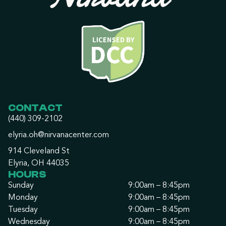
CONTACT
(440) 309-2102
elyria.oh@nirvanacenter.com
914 Cleveland St
Elyria, OH 44035
HOURS
Sunday
9:00am – 8:45pm
Monday
9:00am – 8:45pm
Tuesday
9:00am – 8:45pm
Wednesday
9:00am – 8:45pm