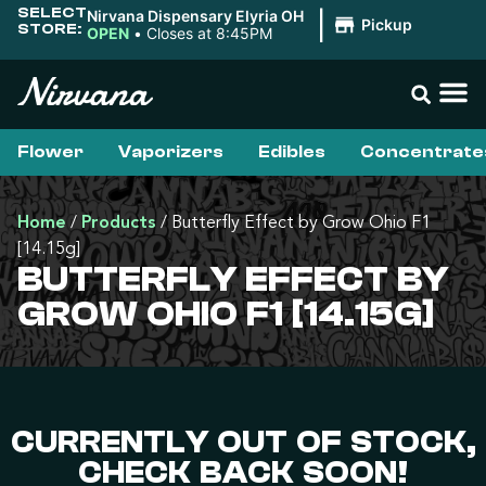
SELECT
Nirvana Dispensary Elyria OH
|
Pickup
STORE:
OPEN
•
Closes at 8:45PM
Flower
Vaporizers
Edibles
Concentrate
Home
/
Products
/
Butterfly Effect by Grow Ohio F1
[14.15g]
BUTTERFLY EFFECT BY
GROW OHIO F1 [14.15G]
CURRENTLY OUT OF STOCK,
CHECK BACK SOON!