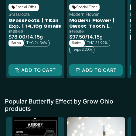
Special Offer
Special Offer
Grassroots
Modern Flower
But
Grassroots | Titan
Modern Flower |
Le
Oh
Exp. | 14.15g Smalls
Sweet Tooth |
$4
$2
$120.00
14.15g
$150.00
$78.00
/
14.15g
$97.50
/
14.15g
Sa
Sativa
THC 24.36%
Sativa
THC 27.99%
Terps 2.30%
ADD TO CART
ADD TO CART
Popular Butterfly Effect by Grow Ohio
products