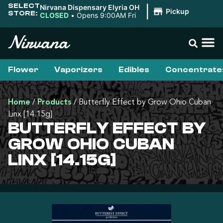
SELECT
Nirvana Dispensary Elyria OH
|
Pickup
STORE:
CLOSED
•
Opens 9:00AM Fri
Flower
Vaporizers
Edibles
Concentrate
Home
/
Products
/
Butterfly Effect by Grow Ohio Cuban
Linx [14.15g]
BUTTERFLY EFFECT BY
GROW OHIO CUBAN
LINX [14.15G]