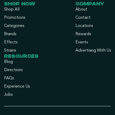
SHOP NOW
COMPANY
Shop All
About
Promotions
Contact
Categories
Locations
Brands
Rewards
Effects
Events
Strains
Advertising With Us
RESOURCES
Blog
Directions
FAQs
Experience Us
Jobs