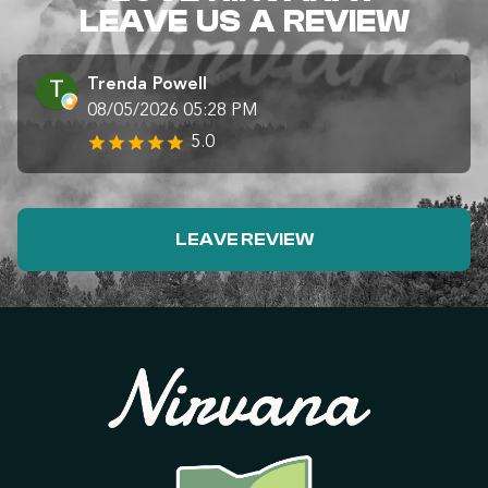
LEAVE US A REVIEW
Trenda Powell
08/05/2026 05:28 PM
5.0
LEAVE REVIEW