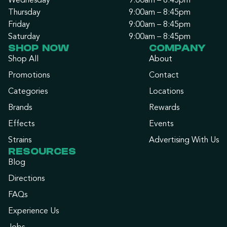
Wednesday
9:00am – 8:45pm
Thursday
9:00am – 8:45pm
Friday
9:00am – 8:45pm
Saturday
9:00am – 8:45pm
SHOP NOW
COMPANY
Shop All
About
Promotions
Contact
Categories
Locations
Brands
Rewards
Effects
Events
Strains
Advertising With Us
RESOURCES
Blog
Directions
FAQs
Experience Us