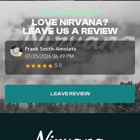
CUSTOMER REVIEWS
LOVE NIRVANA?
LEAVE US A REVIEW
Frank Smith-Amolato
07/25/2026 06:49 PM
5.0
LEAVE REVIEW