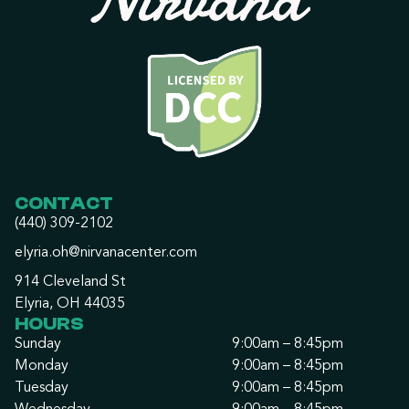
CONTACT
(440) 309-2102
elyria.oh@nirvanacenter.com
914 Cleveland St
Elyria, OH 44035
HOURS
Sunday
9:00am – 8:45pm
Monday
9:00am – 8:45pm
Tuesday
9:00am – 8:45pm