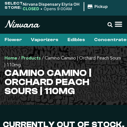
SELECT
Nirvana Dispensary Elyria OH
|
Pickup
STORE:
CLOSED
•
Opens 9:00AM
Flower
Vaporizers
Edibles
Concentrate
Home
/
Products
/
Camino Camino | Orchard Peach Sours
| 110mg
CAMINO CAMINO |
ORCHARD PEACH
SOURS | 110MG
CURRENTLY OUT OF STOCK,