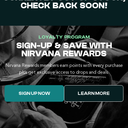
CHECK BACK SOON!
LOYALTY PROGRAM
SIGN-UP & SAVE WITH
NIRVANA REWARDS
Nirvana Rewards members earn points with every purchase
plus get exclusive access to drops and deals.
SIGN UP NOW
LEARN MORE