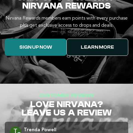
NIRVANA REWARDS
Nirvana Rewards members earn points with every purchase
plus get exclusive access to drops and deals.
SIGN UP NOW
LEARN MORE
CUSTOMER REVIEWS
LOVE NIRVANA?
LEAVE US A REVIEW
Trenda Powell