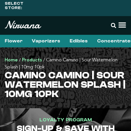
SELECT
STORE:
Flower
Vaporizers
Edibles
Concentrate
Home
/
Products
/
Camino Camino | Sour Watermelon
Splash | 10mg 10pk
CAMINO CAMINO | SOUR
WATERMELON SPLASH |
10MG 10PK
LOYALTY PROGRAM
SIGN-UP & SAVE WITH