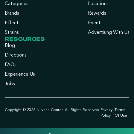
Categories
Locations
Brands
Rewards
Effects
Events
Strains
Advertising With Us
RESOURCES
Blog
Directions
FAQs
Experience Us
Jobs
Copyright © 2026 Nirvana Center. All Rights Reserved.
Privacy
Terms
Policy
Of Use