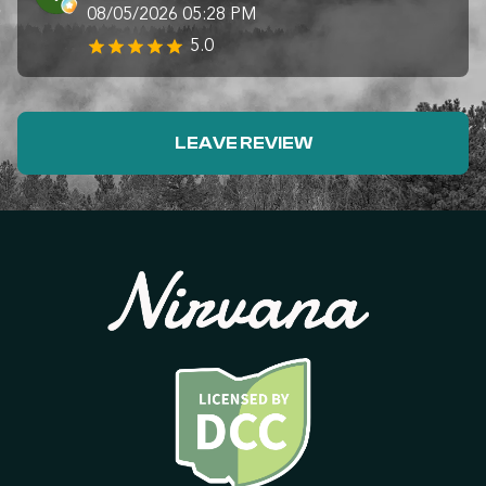
08/05/2026 05:28 PM
5.0
LEAVE REVIEW