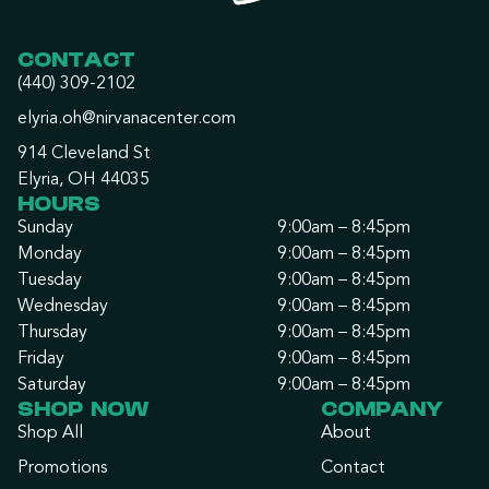
CONTACT
(440) 309-2102
elyria.oh@nirvanacenter.com
914 Cleveland St
Elyria, OH 44035
HOURS
Sunday
9:00am – 8:45pm
Monday
9:00am – 8:45pm
Tuesday
9:00am – 8:45pm
Wednesday
9:00am – 8:45pm
Thursday
9:00am – 8:45pm
Friday
9:00am – 8:45pm
Saturday
9:00am – 8:45pm
SHOP NOW
COMPANY
Shop All
About
Promotions
Contact