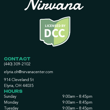
CONTACT
(440) 309-2102
elyria.oh@nirvanacenter.com
914 Cleveland St
Elyria, OH 44035
HOURS
Sunday
9:00am – 8:45pm
Monday
9:00am – 8:45pm
Tuesday
9:00am – 8:45pm