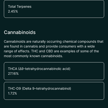
Total Terpenes
2.45
%
Cannabinoids
Cannabinoids are naturally occurring chemical compounds that
are found in cannabis and provide consumers with a wide
range of effects. THC and CBD are examples of some of the
most commonly known cannabinoids.
THCA (Δ9-tetrahydrocannabinolic acid)
27.16
%
THC-D9 (Delta 9–tetrahydrocannabinol)
1.72
%