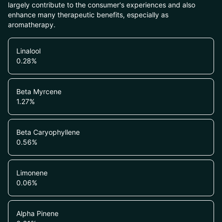
largely contribute to the consumer's experiences and also
enhance many therapeutic benefits, especially as
aromatherapy.
Linalool
0.28
%
Beta Myrcene
1.27
%
Beta Caryophyllene
0.56
%
Limonene
0.06
%
Alpha Pinene