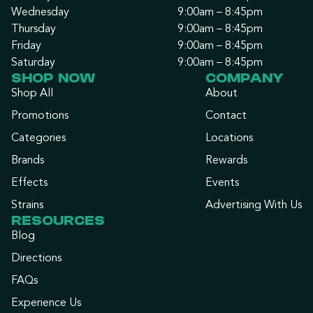
Wednesday
9:00am – 8:45pm
Thursday
9:00am – 8:45pm
Friday
9:00am – 8:45pm
Saturday
9:00am – 8:45pm
SHOP NOW
COMPANY
Shop All
About
Promotions
Contact
Categories
Locations
Brands
Rewards
Effects
Events
Strains
Advertising With Us
RESOURCES
Blog
Directions
FAQs
Experience Us