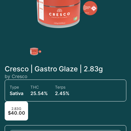
Cresco | Gastro Glaze | 2.83g
by Cresco
Type
THC
Terps
Sativa
25.54%
2.45%
2.83G
$40.00