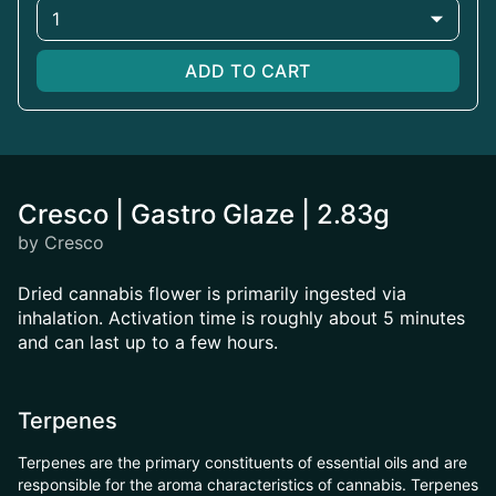
1
ADD TO CART
Cresco | Gastro Glaze | 2.83g
by Cresco
Dried cannabis flower is primarily ingested via
inhalation. Activation time is roughly about 5 minutes
and can last up to a few hours.
Terpenes
Terpenes are the primary constituents of essential oils and are
responsible for the aroma characteristics of cannabis. Terpenes