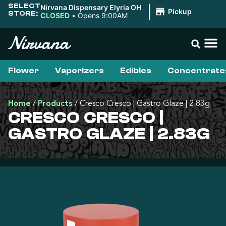
SELECT
Nirvana Dispensary Elyria OH
|
Pickup
STORE:
CLOSED
•
Opens 9:00AM
Flower
Vaporizers
Edibles
Concentrate
Home
/
Products
/
Cresco Cresco | Gastro Glaze | 2.83g
CRESCO CRESCO |
GASTRO GLAZE | 2.83G