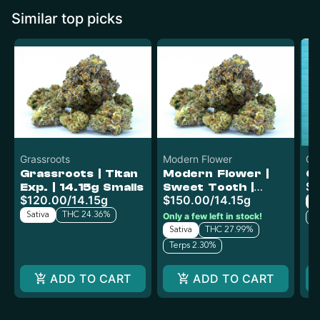
Similar top picks
Grassroots
Modern Flower
O'
Grassroots | Titan
Modern Flower |
O'
$4
Exp. | 14.15g Smalls
Sweet Tooth |
$120.00
/
14.15g
$150.00
/
14.15g
14.15g
Sa
Sativa
THC 24.36%
Only a few left in stock!
T
Sativa
THC 27.99%
Terps 2.30%
ADD TO CART
ADD TO CART