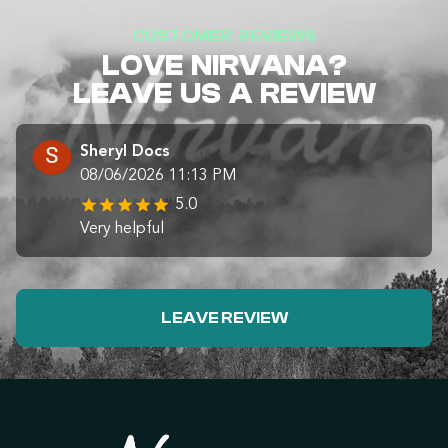
CUSTOMER REVIEWS
LOVE NIRVANA?
LEAVE US A REVIEW
Sheryl Docs
08/06/2026 11:13 PM
5.0
Very helpful
LEAVE REVIEW