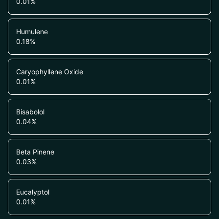
0.01
%
Humulene
0.18
%
Caryophyllene Oxide
0.01
%
Bisabolol
0.04
%
Beta Pinene
0.03
%
Eucalyptol
0.01
%