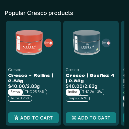
Popular Cresco products
Cresco
Cresco
Cr
Cresco - Rollins |
Cresco | Goofiez 4
Cr
2.83g
| 2.83g
| 
$40.00
/
2.83g
$40.00
/
2.83g
$4
Sativa
THC 25.56%
Indica
THC 26.13%
Onl
H
Terps 0.95%
Terps 2.16%
T
ADD TO CART
ADD TO CART