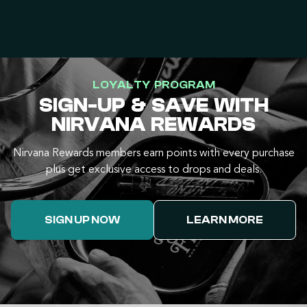
LOYALTY PROGRAM
SIGN-UP & SAVE WITH
NIRVANA REWARDS
Nirvana Rewards members earn points with every purchase
plus get exclusive access to drops and deals.
SIGN UP NOW
LEARN MORE