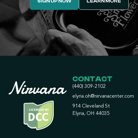
SIGN UP NOW
LEARN MORE
CONTACT
(440) 309-2102
elyria.oh@nirvanacenter.com
914 Cleveland St
Elyria, OH 44035