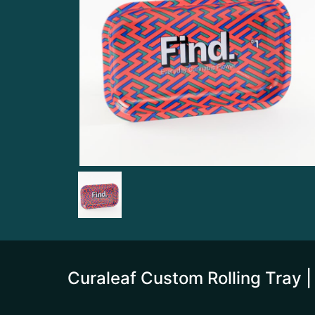
Curaleaf Custom Rolling Tray |