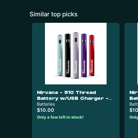
Similar top picks
Nirvana - 510 Thread
Ni
Battery w/USB Charger -
Ba
Dark Grey & Nirvana Green
Batteries
Re
Batt
$10.00
$10
Only a few left in stock!
Only