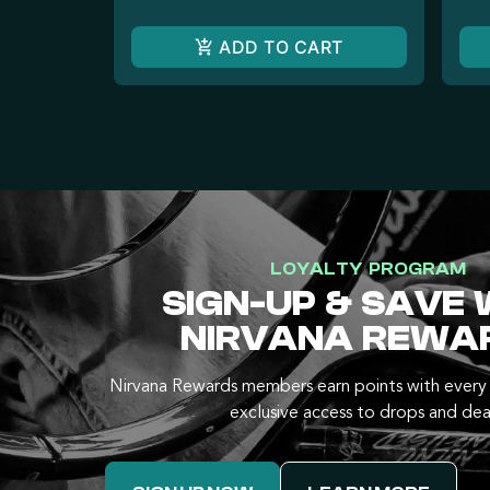
ADD TO CART
LOYALTY PROGRAM
SIGN-UP & SAVE 
NIRVANA REWA
Nirvana Rewards members earn points with every 
exclusive access to drops and dea