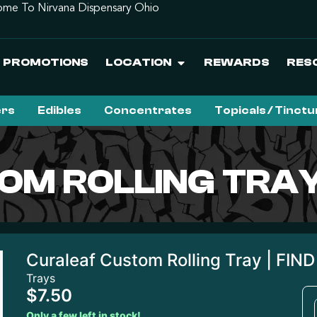
me To Nirvana Dispensary Ohio
PROMOTIONS
LOCATION
REWARDS
RES
ers
Edibles
Concentrates
Topicals / Tinct
M ROLLING TRAY 
Curaleaf Custom Rolling Tray | FIND
Trays
$7.50
Only a few left in stock!