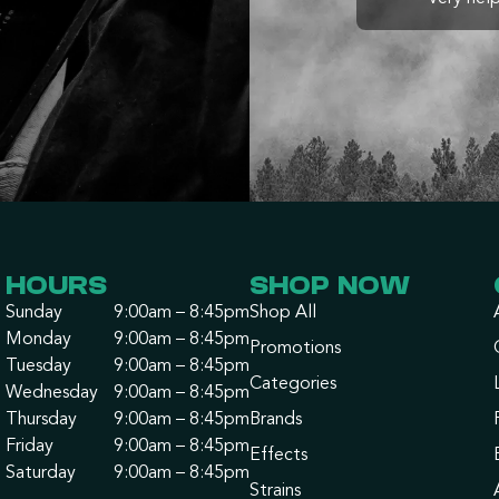
HOURS
SHOP NOW
Sunday
9:00am – 8:45pm
Shop All
Monday
9:00am – 8:45pm
Promotions
Tuesday
9:00am – 8:45pm
Categories
Wednesday
9:00am – 8:45pm
Thursday
9:00am – 8:45pm
Brands
Friday
9:00am – 8:45pm
Effects
Saturday
9:00am – 8:45pm
Strains