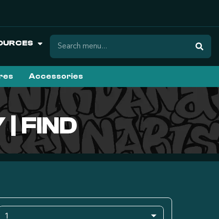
OURCES
ures
Accessories
| FIND
1