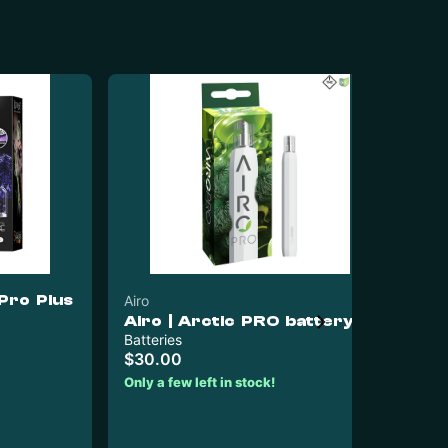
Pro Plus
Airo
Airo | Arctic PRO battery
Pur
Batteries
Pu
$30.00
Ba
Only a few left in stock!
Bat
$3
$1