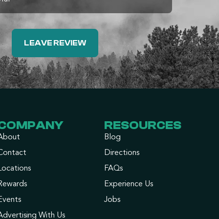
LEAVE REVIEW
COMPANY
RESOURCES
About
Blog
Contact
Directions
Locations
FAQs
Rewards
Experience Us
Events
Jobs
Advertising With Us