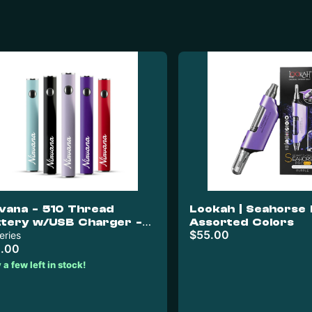
rvana - 510 Thread
Lookah | Seahorse 
ttery w/USB Charger -
Assorted Colors
$55.00
d & White
eries
.00
 a few left in stock!