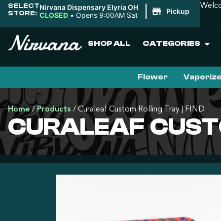
SELECT
Welco
Nirvana Dispensary Elyria OH
|
Pickup
STORE:
CLOSED
•
Opens 9:00AM Sat
SHOP ALL
CATEGORIES
Flower
Vaporiz
Home
/
Products
/
Curaleaf Custom Rolling Tray | FIND
CURALEAF CUSTO