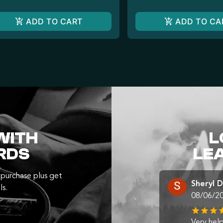
ADD TO CART
ADD TO CA
WITH
L
RDS
LE
purchase plus get
Sheryl 
ls.
08/06/2
Very help