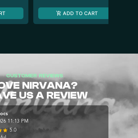
RT
ADD TO CART
CUSTOMER REVIEWS
OVE NIRVANA?
AVE US A REVIEW
Docs
026 11:13 PM
5.0
ful