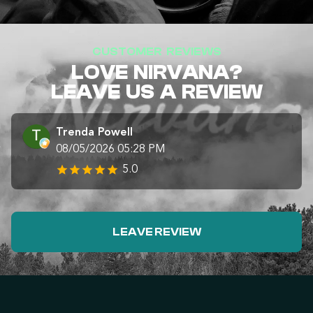
CUSTOMER REVIEWS
LOVE NIRVANA?
LEAVE US A REVIEW
Trenda Powell
08/05/2026 05:28 PM
5.0
LEAVE REVIEW