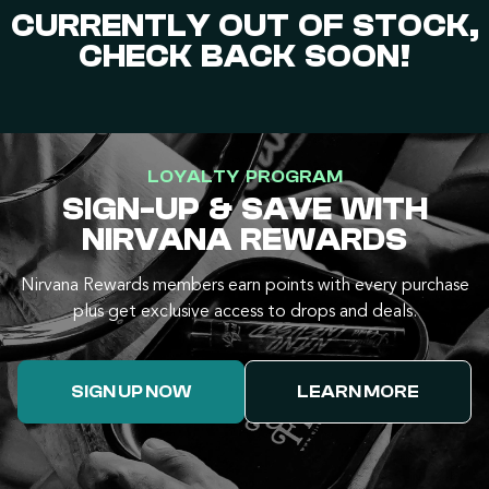
CURRENTLY OUT OF STOCK,
CHECK BACK SOON!
LOYALTY PROGRAM
SIGN-UP & SAVE WITH
NIRVANA REWARDS
Nirvana Rewards members earn points with every purchase
plus get exclusive access to drops and deals.
SIGN UP NOW
LEARN MORE