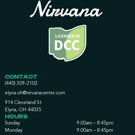
CONTACT
(440) 309-2102
elyria.oh@nirvanacenter.com
914 Cleveland St
Elyria, OH 44035
HOURS
Sunday
9:00am – 8:45pm
Monday
9:00am – 8:45pm