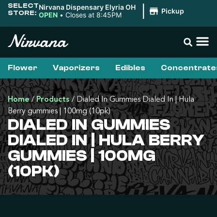
SELECT
Nirvana Dispensary Elyria OH
|
Pickup
STORE:
OPEN
•
Closes at 8:45PM
Flower
Vaporizers
Edibles
Concentrate
Home
/
Products
/
Dialed In Gummies Dialed In | Hula
Berry gummies | 100mg (10pk)
DIALED IN GUMMIES
DIALED IN | HULA BERRY
GUMMIES | 100MG
(10PK)