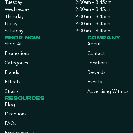
Tuesday
9:00am – 8:45pm
Wednesday
9:00am – 8:45pm
Thursday
9:00am – 8:45pm
Friday
9:00am – 8:45pm
Saturday
9:00am – 8:45pm
SHOP NOW
COMPANY
Shop All
About
Promotions
Contact
Categories
Locations
Brands
Rewards
Effects
Events
Strains
Advertising With Us
RESOURCES
Blog
Directions
FAQs