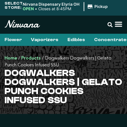
SELECT
Nirvana Dispensary Elyria OH
|
Pickup
STORE:
OPEN
•
Closes at 8:45PM
Flower
Vaporizers
Edibles
Concentrate
Home
/
Products
/
Dogwalkers Dogwalkers | Gelato
Punch Cookies Infused SSU
DOGWALKERS
DOGWALKERS | GELATO
PUNCH COOKIES
INFUSED SSU