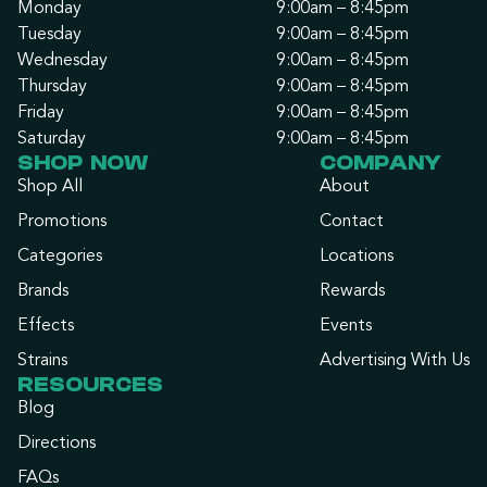
Monday
9:00am – 8:45pm
Tuesday
9:00am – 8:45pm
Wednesday
9:00am – 8:45pm
Thursday
9:00am – 8:45pm
Friday
9:00am – 8:45pm
Saturday
9:00am – 8:45pm
SHOP NOW
COMPANY
Shop All
About
Promotions
Contact
Categories
Locations
Brands
Rewards
Effects
Events
Strains
Advertising With Us
RESOURCES
Blog
Directions
FAQs