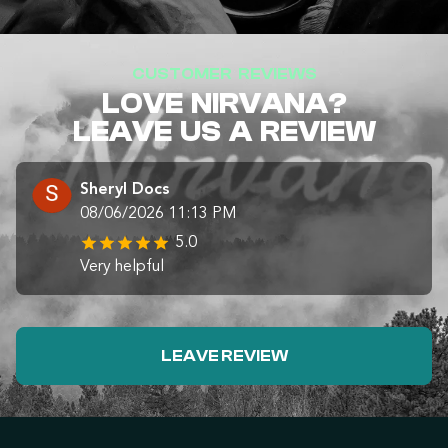
CUSTOMER REVIEWS
LOVE NIRVANA?
LEAVE US A REVIEW
Sheryl Docs
08/06/2026 11:13 PM
5.0
Very helpful
LEAVE REVIEW