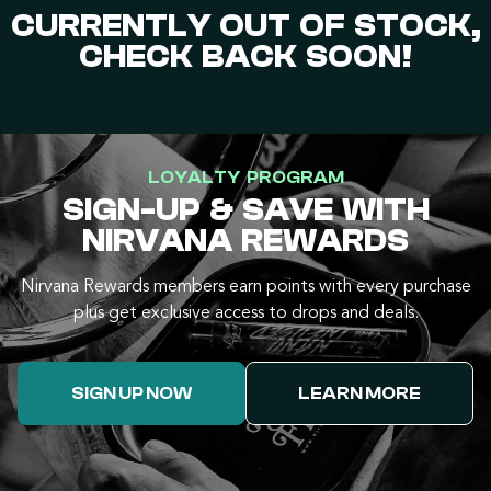
CURRENTLY OUT OF STOCK,
CHECK BACK SOON!
LOYALTY PROGRAM
SIGN-UP & SAVE WITH
NIRVANA REWARDS
Nirvana Rewards members earn points with every purchase
plus get exclusive access to drops and deals.
SIGN UP NOW
LEARN MORE