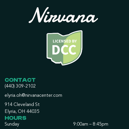
CONTACT
(440) 309-2102
elyria.oh@nirvanacenter.com
914 Cleveland St
Elyria, OH 44035
HOURS
Sunday
9:00am – 8:45pm