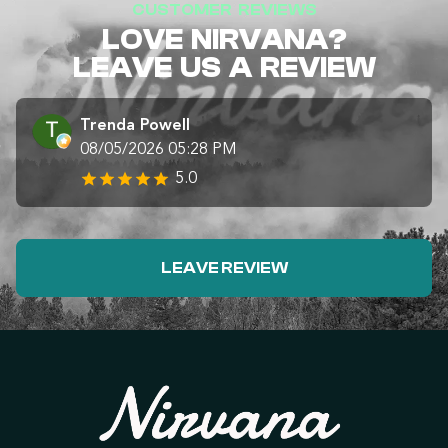
CUSTOMER REVIEWS
LOVE NIRVANA?
LEAVE US A REVIEW
Trenda Powell
08/05/2026 05:28 PM
5.0
LEAVE REVIEW