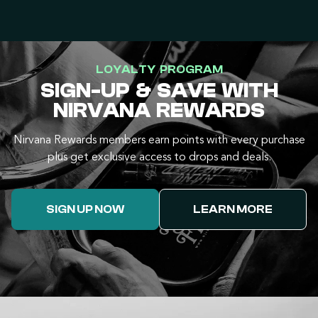
LOYALTY PROGRAM
SIGN-UP & SAVE WITH
NIRVANA REWARDS
Nirvana Rewards members earn points with every purchase
plus get exclusive access to drops and deals.
SIGN UP NOW
LEARN MORE