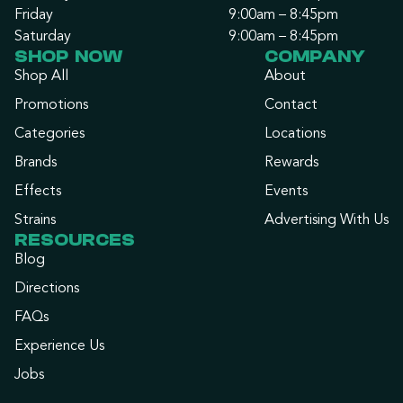
Friday
9:00am – 8:45pm
Saturday
9:00am – 8:45pm
SHOP NOW
COMPANY
Shop All
About
Promotions
Contact
Categories
Locations
Brands
Rewards
Effects
Events
Strains
Advertising With Us
RESOURCES
Blog
Directions
FAQs
Experience Us
Jobs