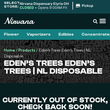
SELECT
Nirvana Dispensary Elyria OH
|
Pickup
STORE:
CLOSED
•
Opens 9:00AM Fri
Flower
Vaporizers
Edibles
Concentrate
Home
/
Products
/
Eden’s Trees Eden’s Trees | NL
Disposable
EDEN’S TREES EDEN’S
TREES | NL DISPOSABLE
CURRENTLY OUT OF STOCK,
CHECK BACK SOON!