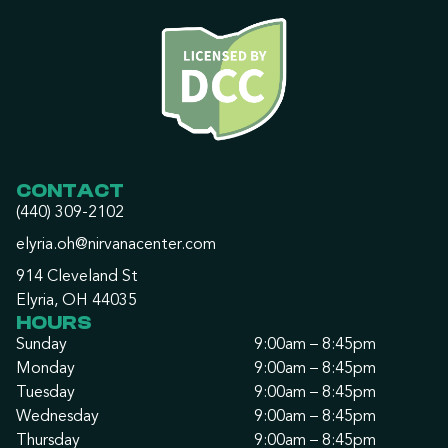
CONTACT
(440) 309-2102
elyria.oh@nirvanacenter.com
914 Cleveland St
Elyria, OH 44035
HOURS
Sunday
9:00am – 8:45pm
Monday
9:00am – 8:45pm
Tuesday
9:00am – 8:45pm
Wednesday
9:00am – 8:45pm
Thursday
9:00am – 8:45pm