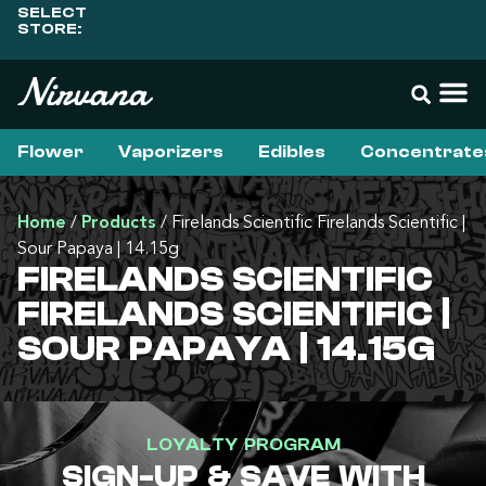
SELECT
STORE:
Flower
Vaporizers
Edibles
Concentrate
Home
/
Products
/
Firelands Scientific Firelands Scientific |
Sour Papaya | 14.15g
FIRELANDS SCIENTIFIC
FIRELANDS SCIENTIFIC |
SOUR PAPAYA | 14.15G
LOYALTY PROGRAM
SIGN-UP & SAVE WITH