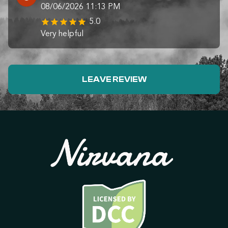
08/06/2026 11:13 PM
5.0
Very helpful
LEAVE REVIEW