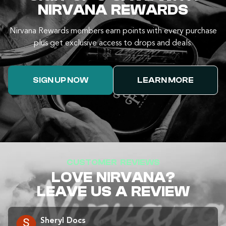
NIRVANA REWARDS
Nirvana Rewards members earn points with every purchase
plus get exclusive access to drops and deals.
SIGN UP NOW
LEARN MORE
CUSTOMER REVIEWS
LOVE NIRVANA?
LEAVE US A REVIEW
Sheryl Docs