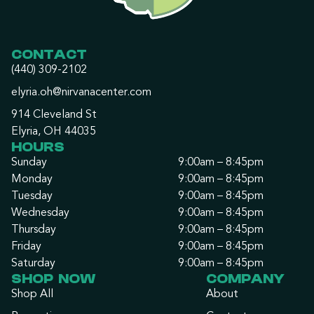
CONTACT
(440) 309-2102
elyria.oh@nirvanacenter.com
914 Cleveland St
Elyria, OH 44035
HOURS
Sunday
9:00am – 8:45pm
Monday
9:00am – 8:45pm
Tuesday
9:00am – 8:45pm
Wednesday
9:00am – 8:45pm
Thursday
9:00am – 8:45pm
Friday
9:00am – 8:45pm
Saturday
9:00am – 8:45pm
SHOP NOW
COMPANY
Shop All
About