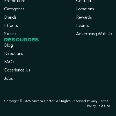
Promotions
Contact
Categories
Locations
Brands
Rewards
Effects
Events
Strains
Advertising With Us
RESOURCES
Blog
Directions
FAQs
Experience Us
Jobs
Copyright © 2026 Nirvana Center. All Rights Reserved.
Privacy
Terms
Policy
Of Use