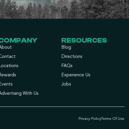
COMPANY
RESOURCES
About
Blog
Contact
Directions
Locations
FAQs
Rewards
Experience Us
Events
Jobs
Advertising With Us
Privacy Policy
Terms Of Use