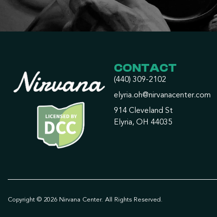
CONTACT
(440) 309-2102
elyria.oh@nirvanacenter.com
914 Cleveland St
Elyria, OH 44035
Copyright © 2026 Nirvana Center. All Rights Reserved.