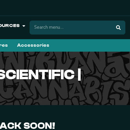
OURCES
ures
Accessories
CIENTIFIC |
BACK SOON!