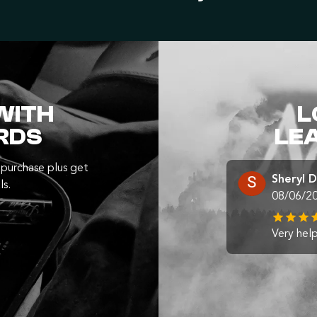
WITH
L
RDS
LE
purchase plus get
Sheryl 
ls.
08/06/2
Very help