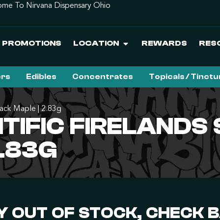
me To Nirvana Dispensary Ohio
PROMOTIONS
LOCATION
REWARDS
RES
ers
Edibles
Concentrates
Topicals / Tinct
Black Maple | 2.83g
IFIC FIRELANDS S
2.83G
 OUT OF STOCK, CHECK 