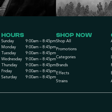
HOURS
SHOP NOW
Sunday
9:00am – 8:45pm
Shop All
Monday
9:00am – 8:45pm
Promotions
Tuesday
9:00am – 8:45pm
Categories
Wednesday
9:00am – 8:45pm
Thursday
9:00am – 8:45pm
Brands
Friday
9:00am – 8:45pm
Effects
Saturday
9:00am – 8:45pm
Strains