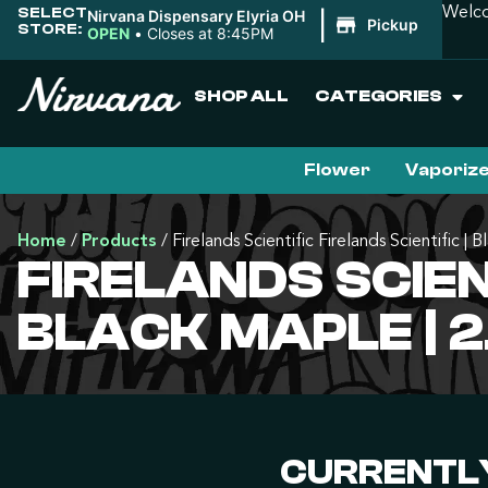
SELECT
Welco
Nirvana Dispensary Elyria OH
|
Pickup
STORE:
OPEN
•
Closes at 8:45PM
SHOP ALL
CATEGORIES
Flower
Vaporiz
Home
/
Products
/
Firelands Scientific Firelands Scientific | 
FIRELANDS SCIENT
BLACK MAPLE | 
CURRENTLY