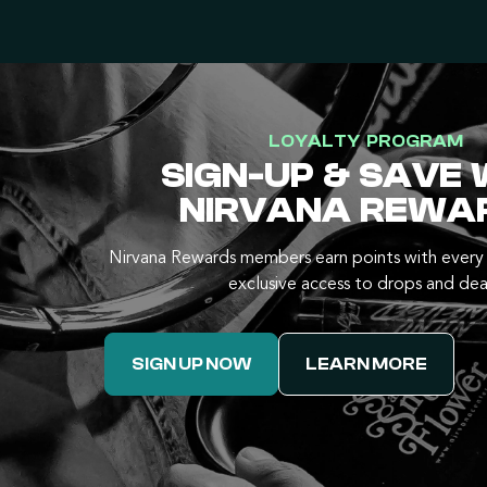
LOYALTY PROGRAM
SIGN-UP & SAVE 
NIRVANA REWA
Nirvana Rewards members earn points with every 
exclusive access to drops and dea
SIGN UP NOW
LEARN MORE