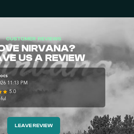
CUSTOMER REVIEWS
OVE NIRVANA?
AVE US A REVIEW
Docs
026 11:13 PM
5.0
ful
LEAVE REVIEW