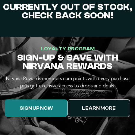
CURRENTLY OUT OF STOCK,
CHECK BACK SOON!
LOYALTY PROGRAM
SIGN-UP & SAVE WITH
NIRVANA REWARDS
Nirvana Rewards members earn points with every purchase
plus get exclusive access to drops and deals.
SIGN UP NOW
LEARN MORE