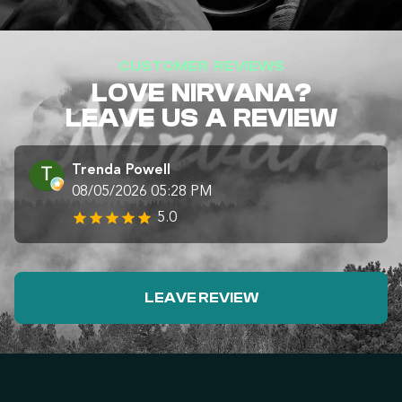
CUSTOMER REVIEWS
LOVE NIRVANA?
LEAVE US A REVIEW
Trenda Powell
08/05/2026 05:28 PM
5.0
LEAVE REVIEW