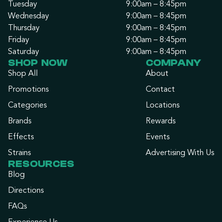
Tuesday
9:00am – 8:45pm
Wednesday
9:00am – 8:45pm
Thursday
9:00am – 8:45pm
Friday
9:00am – 8:45pm
Saturday
9:00am – 8:45pm
SHOP NOW
COMPANY
Shop All
About
Promotions
Contact
Categories
Locations
Brands
Rewards
Effects
Events
Strains
Advertising With Us
RESOURCES
Blog
Directions
FAQs