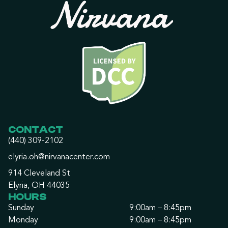
CONTACT
(440) 309-2102
elyria.oh@nirvanacenter.com
914 Cleveland St
Elyria, OH 44035
HOURS
Sunday
9:00am – 8:45pm
Monday
9:00am – 8:45pm