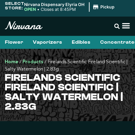
SELECT
Nirvana Dispensary Elyria OH
|
Pickup
STORE:
OPEN
•
Closes at 8:45PM
Flower
Vaporizers
Edibles
Concentrate
Home
/
Products
/
Firelands Scientific Fireland Scientific |
Salty Watermelon | 2.83g
FIRELANDS SCIENTIFIC
FIRELAND SCIENTIFIC |
SALTY WATERMELON |
2.83G