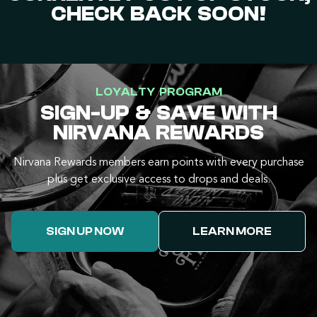
CHECK BACK SOON!
LOYALTY PROGRAM
SIGN-UP & SAVE WITH
NIRVANA REWARDS
Nirvana Rewards members earn points with every purchase
plus get exclusive access to drops and deals.
SIGN UP NOW
LEARN MORE