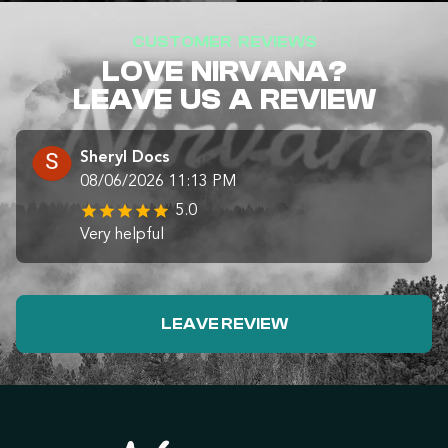
CUSTOMER REVIEWS
LOVE NIRVANA?
LEAVE US A REVIEW
Sheryl Docs
08/06/2026 11:13 PM
5.0
Very helpful
LEAVE REVIEW