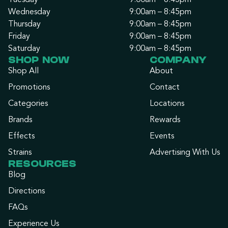
Tuesday
9:00am – 8:45pm
Wednesday
9:00am – 8:45pm
Thursday
9:00am – 8:45pm
Friday
9:00am – 8:45pm
Saturday
9:00am – 8:45pm
SHOP NOW
COMPANY
Shop All
About
Promotions
Contact
Categories
Locations
Brands
Rewards
Effects
Events
Strains
Advertising With Us
RESOURCES
Blog
Directions
FAQs
Experience Us