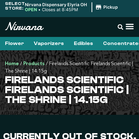
SELECT
Nirvana Dispensary Elyria OH
|
Pickup
STORE:
OPEN
•
Closes at 8:45PM
Flower
Vaporizers
Edibles
Concentrate
Home
/
Products
/
Firelands Scientific Firelands Scientific |
The Shrine | 14.15g
FIRELANDS SCIENTIFIC
FIRELANDS SCIENTIFIC |
THE SHRINE | 14.15G
CURRENTLY OUT OF STOCK,