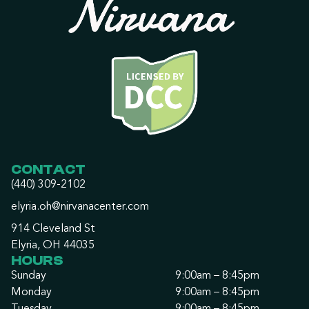
CONTACT
(440) 309-2102
elyria.oh@nirvanacenter.com
914 Cleveland St
Elyria, OH 44035
HOURS
Sunday
9:00am – 8:45pm
Monday
9:00am – 8:45pm