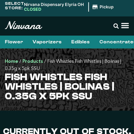
SELECT
Nirvana Dispensary Elyria OH
|
Pickup
STORE:
CLOSED
Flower
Vaporizers
Edibles
Concentrate
Home
/
Products
/
Fish Whistles Fish Whistles | Bolinas |
0.35g x 5pk SSU
FISH WHISTLES FISH
WHISTLES | BOLINAS |
0.35G X 5PK SSU
CURRENTLY OUT OF STOCK,