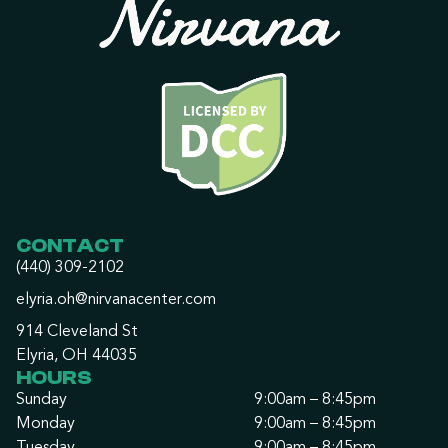
CONTACT
(440) 309-2102
elyria.oh@nirvanacenter.com
914 Cleveland St
Elyria, OH 44035
HOURS
Sunday
9:00am – 8:45pm
Monday
9:00am – 8:45pm