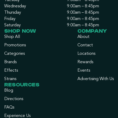
Tuesday
9:00am – 8:45pm
Wednesday
9:00am – 8:45pm
Thursday
9:00am – 8:45pm
Friday
9:00am – 8:45pm
Saturday
9:00am – 8:45pm
SHOP NOW
COMPANY
Shop All
About
Promotions
Contact
Categories
Locations
Brands
Rewards
Effects
Events
Strains
Advertising With Us
RESOURCES
Blog
Directions
FAQs
Experience Us