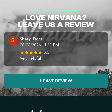
CUSTOMER REVIEWS
LOVE NIRVANA?
LEAVE US A REVIEW
Sheryl Docs
08/06/2026 11:13 PM
5.0
Very helpful
LEAVE REVIEW