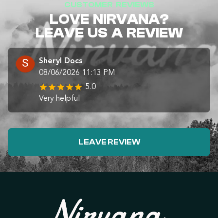
CUSTOMER REVIEWS
LOVE NIRVANA?
LEAVE US A REVIEW
Sheryl Docs
08/06/2026 11:13 PM
5.0
Very helpful
LEAVE REVIEW