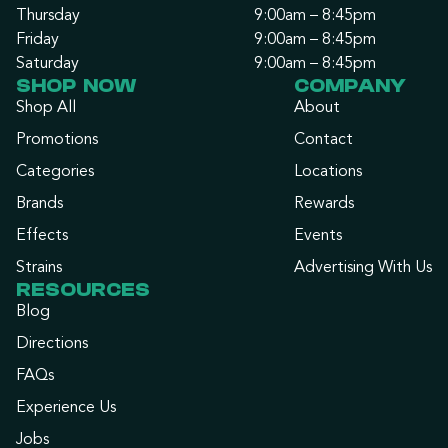
Thursday
9:00am – 8:45pm
Friday
9:00am – 8:45pm
Saturday
9:00am – 8:45pm
SHOP NOW
COMPANY
Shop All
About
Promotions
Contact
Categories
Locations
Brands
Rewards
Effects
Events
Strains
Advertising With Us
RESOURCES
Blog
Directions
FAQs
Experience Us
Jobs