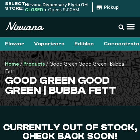
SELECT
Nirvana Dispensary Elyria OH
|
Pickup
STORE:
CLOSED
•
Opens 9:00AM
Flower
Vaporizers
Edibles
Concentrate
Home
/
Products
/
Good Green Good Green | Bubba
Fett
GOOD GREEN GOOD
GREEN | BUBBA FETT
CURRENTLY OUT OF STOCK,
CHECK BACK SOON!