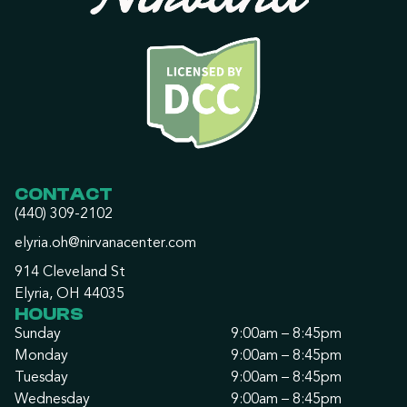
CONTACT
(440) 309-2102
elyria.oh@nirvanacenter.com
914 Cleveland St
Elyria, OH 44035
HOURS
Sunday
9:00am – 8:45pm
Monday
9:00am – 8:45pm
Tuesday
9:00am – 8:45pm
Wednesday
9:00am – 8:45pm