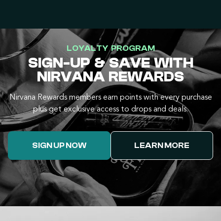
LOYALTY PROGRAM
SIGN-UP & SAVE WITH
NIRVANA REWARDS
Nirvana Rewards members earn points with every purchase
plus get exclusive access to drops and deals.
SIGN UP NOW
LEARN MORE