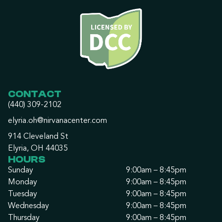
CONTACT
(440) 309-2102
elyria.oh@nirvanacenter.com
914 Cleveland St
Elyria, OH 44035
HOURS
Sunday
9:00am – 8:45pm
Monday
9:00am – 8:45pm
Tuesday
9:00am – 8:45pm
Wednesday
9:00am – 8:45pm
Thursday
9:00am – 8:45pm