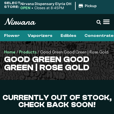
SELECT
Nirvana Dispensary Elyria OH
|
Pickup
STORE:
OPEN
•
Closes at 8:45PM
Flower
Vaporizers
Edibles
Concentrate
Home
/
Products
/
Good Green Good Green | Rose Gold
GOOD GREEN GOOD
GREEN | ROSE GOLD
CURRENTLY OUT OF STOCK,
CHECK BACK SOON!