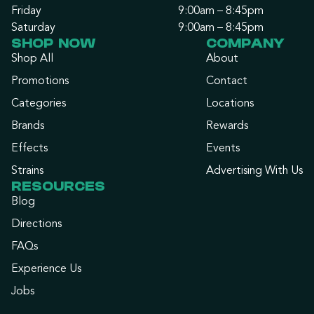
Friday
9:00am – 8:45pm
Saturday
9:00am – 8:45pm
SHOP NOW
COMPANY
Shop All
About
Promotions
Contact
Categories
Locations
Brands
Rewards
Effects
Events
Strains
Advertising With Us
RESOURCES
Blog
Directions
FAQs
Experience Us
Jobs