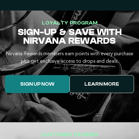
LOYALTY PROGRAM
SIGN-UP & SAVE WITH
NIRVANA REWARDS
Nirvana Rewards members earn points with every purchase
plus get exclusive access to drops and deals.
SIGN UP NOW
LEARN MORE
CUSTOMER REVIEWS