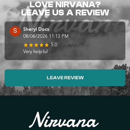
LOVE NIRVANA?
LEAVE US A REVIEW
Sheryl Docs
08/06/2026 11:13 PM
5.0
Very helpful
LEAVE REVIEW