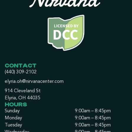
CONTACT
(440) 309-2102
elyria.oh@nirvanacenter.com
914 Cleveland St
Elyria, OH 44035
HOURS
Sunday
9:00am – 8:45pm
Monday
9:00am – 8:45pm
Tuesday
9:00am – 8:45pm