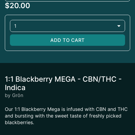
$20.00
1
ADD TO CART
1:1 Blackberry MEGA - CBN/THC -
Indica
by Grön
Our 1:1 Blackberry Mega is infused with CBN and THC
and bursting with the sweet taste of freshly picked
blackberries.