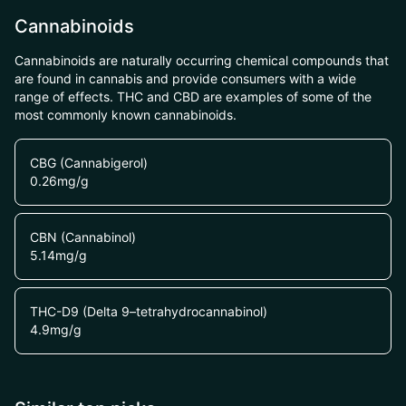
Cannabinoids
Cannabinoids are naturally occurring chemical compounds that
are found in cannabis and provide consumers with a wide
range of effects. THC and CBD are examples of some of the
most commonly known cannabinoids.
CBG (Cannabigerol)
0.26
mg/g
CBN (Cannabinol)
5.14
mg/g
THC-D9 (Delta 9–tetrahydrocannabinol)
4.9
mg/g