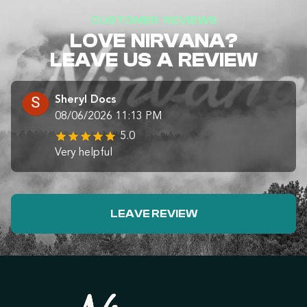
CUSTOMER REVIEWS
LOVE NIRVANA?
LEAVE US A REVIEW
Sheryl Docs
08/06/2026 11:13 PM
5.0
Very helpful
LEAVE REVIEW