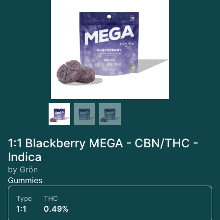
1:1 Blackberry MEGA - CBN/THC -
Indica
by Grön
Gummies
Type
THC
1:1
0.49%