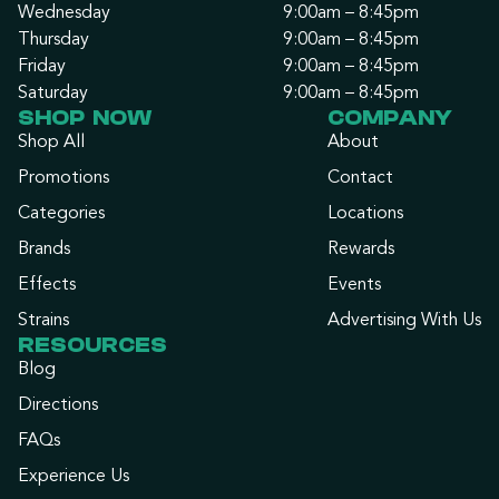
Wednesday
9:00am – 8:45pm
Thursday
9:00am – 8:45pm
Friday
9:00am – 8:45pm
Saturday
9:00am – 8:45pm
SHOP NOW
COMPANY
Shop All
About
Promotions
Contact
Categories
Locations
Brands
Rewards
Effects
Events
Strains
Advertising With Us
RESOURCES
Blog
Directions
FAQs
Experience Us