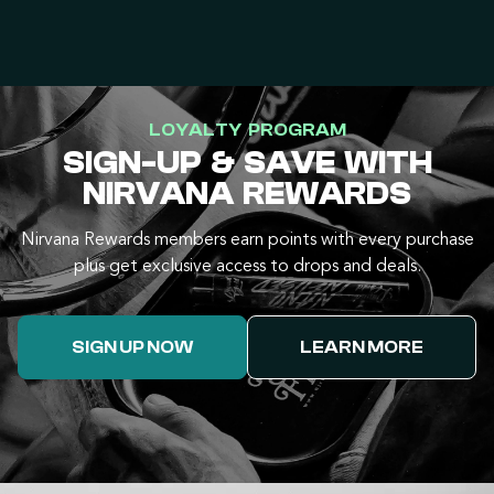
LOYALTY PROGRAM
SIGN-UP & SAVE WITH
NIRVANA REWARDS
Nirvana Rewards members earn points with every purchase
plus get exclusive access to drops and deals.
SIGN UP NOW
LEARN MORE