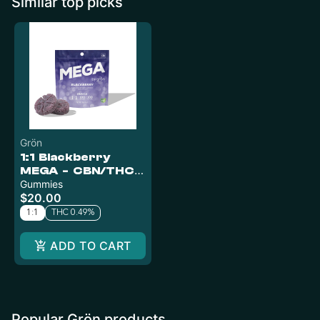
Similar top picks
Grön
1:1 Blackberry
MEGA - CBN/THC -
Indica
Gummies
$20.00
1:1
THC 0.49%
ADD TO CART
Popular Grön products