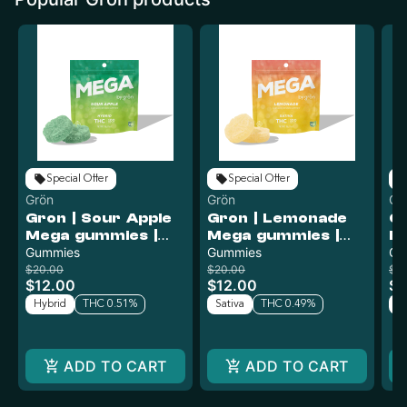
Special Offer
Special Offer
Grön
Grön
Gr
Gron | Sour Apple
Gron | Lemonade
Gr
Mega gummies |
Mega gummies |
Bl
100mg
Gummies
100mg
Gummies
L
Gu
G
$20.00
$20.00
$2
$12.00
$12.00
$1
Hybrid
THC 0.51%
Sativa
THC 0.49%
Sa
ADD TO CART
ADD TO CART