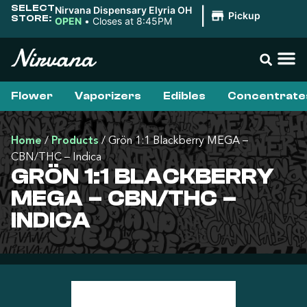
SELECT
Nirvana Dispensary Elyria OH
|
Pickup
STORE:
OPEN
•
Closes at 8:45PM
Flower
Vaporizers
Edibles
Concentrate
Home
/
Products
/
Grön 1:1 Blackberry MEGA –
CBN/THC – Indica
GRÖN 1:1 BLACKBERRY
MEGA – CBN/THC –
INDICA