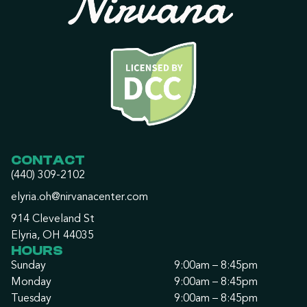
CONTACT
(440) 309-2102
elyria.oh@nirvanacenter.com
914 Cleveland St
Elyria, OH 44035
HOURS
Sunday
9:00am – 8:45pm
Monday
9:00am – 8:45pm
Tuesday
9:00am – 8:45pm