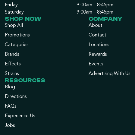
Friday
9:00am – 8:45pm
Saturday
9:00am – 8:45pm
SHOP NOW
COMPANY
Shop All
About
Promotions
Contact
Categories
Locations
Brands
Rewards
Effects
Events
Strains
Advertising With Us
RESOURCES
Blog
Directions
FAQs
Experience Us
Jobs