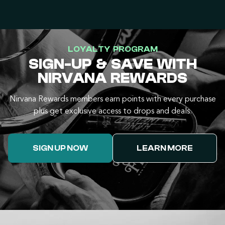
LOYALTY PROGRAM
SIGN-UP & SAVE WITH
NIRVANA REWARDS
Nirvana Rewards members earn points with every purchase
plus get exclusive access to drops and deals.
SIGN UP NOW
LEARN MORE