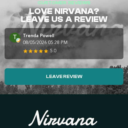
CUSTOMER REVIEWS
LOVE NIRVANA?
LEAVE US A REVIEW
Trenda Powell
08/05/2026 05:28 PM
5.0
LEAVE REVIEW