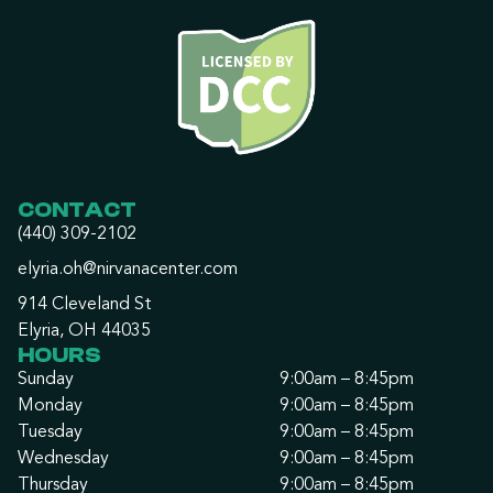
CONTACT
(440) 309-2102
elyria.oh@nirvanacenter.com
914 Cleveland St
Elyria, OH 44035
HOURS
Sunday
9:00am – 8:45pm
Monday
9:00am – 8:45pm
Tuesday
9:00am – 8:45pm
Wednesday
9:00am – 8:45pm
Thursday
9:00am – 8:45pm