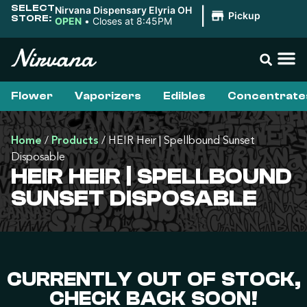
SELECT
Nirvana Dispensary Elyria OH
|
Pickup
STORE:
OPEN
•
Closes at 8:45PM
Flower
Vaporizers
Edibles
Concentrate
Home
/
Products
/
HEIR Heir | Spellbound Sunset
Disposable
HEIR HEIR | SPELLBOUND
SUNSET DISPOSABLE
CURRENTLY OUT OF STOCK,
CHECK BACK SOON!