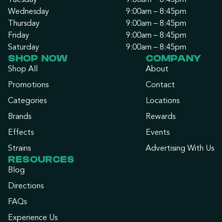
Tuesday
9:00am – 8:45pm
Wednesday
9:00am – 8:45pm
Thursday
9:00am – 8:45pm
Friday
9:00am – 8:45pm
Saturday
9:00am – 8:45pm
SHOP NOW
COMPANY
Shop All
About
Promotions
Contact
Categories
Locations
Brands
Rewards
Effects
Events
Strains
Advertising With Us
RESOURCES
Blog
Directions
FAQs
Experience Us