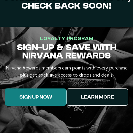
CHECK BACK SOON!
LOYALTY PROGRAM
SIGN-UP & SAVE WITH
NIRVANA REWARDS
Nirvana Rewards members earn points with every purchase
plus get exclusive access to drops and deals.
SIGN UP NOW
LEARN MORE