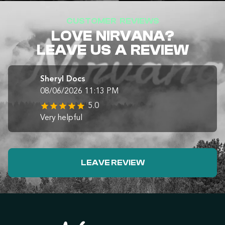
CUSTOMER REVIEWS
LOVE NIRVANA?
LEAVE US A REVIEW
Sheryl Docs
08/06/2026 11:13 PM
5.0
Very helpful
LEAVE REVIEW