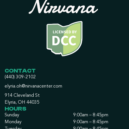
CONTACT
(440) 309-2102
elyria.oh@nirvanacenter.com
914 Cleveland St
Elyria, OH 44035
HOURS
Sunday
9:00am – 8:45pm
Monday
9:00am – 8:45pm