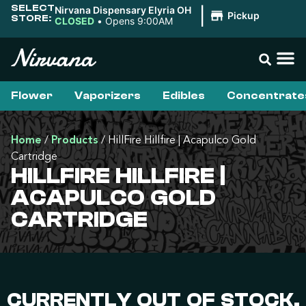
SELECT
Nirvana Dispensary Elyria OH
|
Pickup
STORE:
CLOSED
•
Opens 9:00AM
Flower
Vaporizers
Edibles
Concentrate
Home
/
Products
/
HillFire Hillfire | Acapulco Gold
Cartridge
HILLFIRE HILLFIRE |
ACAPULCO GOLD
CARTRIDGE
CURRENTLY OUT OF STOCK,