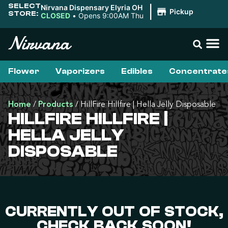
SELECT
Nirvana Dispensary Elyria OH
|
Pickup
STORE:
CLOSED
•
Opens 9:00AM Thu
Flower
Vaporizers
Edibles
Concentrate
Home
/
Products
/
HillFire Hillfire | Hella Jelly Disposable
HILLFIRE HILLFIRE |
HELLA JELLY
DISPOSABLE
CURRENTLY OUT OF STOCK,
CHECK BACK SOON!