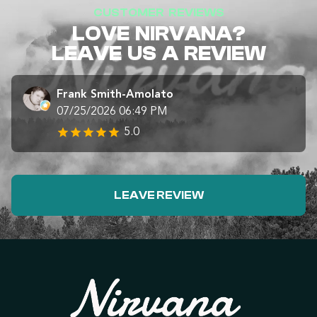
CUSTOMER REVIEWS
LOVE NIRVANA?
LEAVE US A REVIEW
Frank Smith-Amolato
07/25/2026 06:49 PM
5.0
LEAVE REVIEW