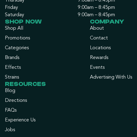
Thursday
9:00am – 8:45pm
Friday
9:00am – 8:45pm
Saturday
9:00am – 8:45pm
SHOP NOW
COMPANY
Shop All
About
Promotions
Contact
Categories
Locations
Brands
Rewards
Effects
Events
Strains
Advertising With Us
RESOURCES
Blog
Directions
FAQs
Experience Us
Jobs