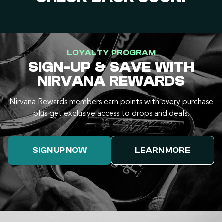
LOYALTY PROGRAM
SIGN-UP & SAVE WITH
NIRVANA REWARDS
Nirvana Rewards members earn points with every purchase
plus get exclusive access to drops and deals.
SIGN UP NOW
LEARN MORE