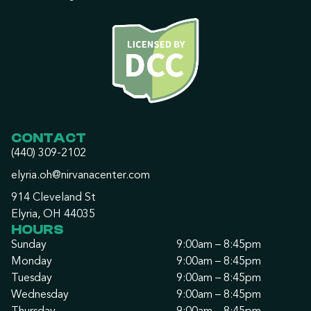
CONTACT
(440) 309-2102
elyria.oh@nirvanacenter.com
914 Cleveland St
Elyria, OH 44035
HOURS
Sunday
9:00am – 8:45pm
Monday
9:00am – 8:45pm
Tuesday
9:00am – 8:45pm
Wednesday
9:00am – 8:45pm