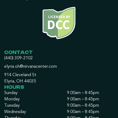
CONTACT
(440) 309-2102
elyria.oh@nirvanacenter.com
914 Cleveland St
Elyria, OH 44035
HOURS
Sunday
9:00am – 8:45pm
Monday
9:00am – 8:45pm
Tuesday
9:00am – 8:45pm
Wednesday
9:00am – 8:45pm