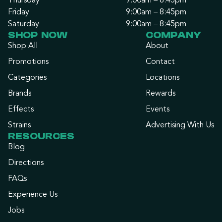
Thursday
9:00am – 8:45pm
Friday
9:00am – 8:45pm
Saturday
9:00am – 8:45pm
SHOP NOW
COMPANY
Shop All
About
Promotions
Contact
Categories
Locations
Brands
Rewards
Effects
Events
Strains
Advertising With Us
RESOURCES
Blog
Directions
FAQs
Experience Us
Jobs