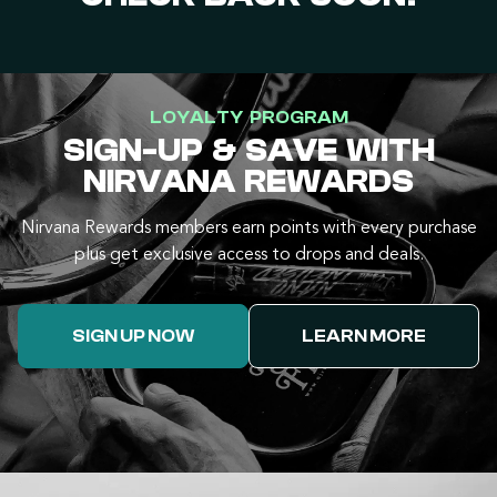
LOYALTY PROGRAM
SIGN-UP & SAVE WITH
NIRVANA REWARDS
Nirvana Rewards members earn points with every purchase
plus get exclusive access to drops and deals.
SIGN UP NOW
LEARN MORE