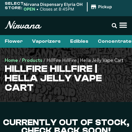
SELECT
Nirvana Dispensary Elyria OH
|
Pickup
STORE:
OPEN
•
Closes at 8:45PM
Flower
Vaporizers
Edibles
Concentrate
Home
/
Products
/
HillFire HillFire | Hella Jelly Vape Cart
HILLFIRE HILLFIRE |
HELLA JELLY VAPE
CART
CURRENTLY OUT OF STOCK,
CHECK BACK SOON!