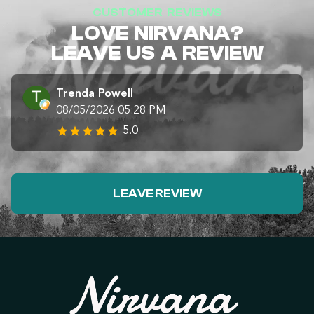
CUSTOMER REVIEWS
LOVE NIRVANA?
LEAVE US A REVIEW
Trenda Powell
08/05/2026 05:28 PM
5.0
LEAVE REVIEW