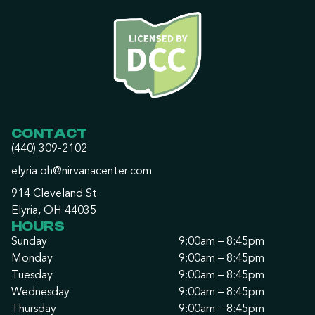
CONTACT
(440) 309-2102
elyria.oh@nirvanacenter.com
914 Cleveland St
Elyria, OH 44035
HOURS
Sunday
9:00am – 8:45pm
Monday
9:00am – 8:45pm
Tuesday
9:00am – 8:45pm
Wednesday
9:00am – 8:45pm
Thursday
9:00am – 8:45pm