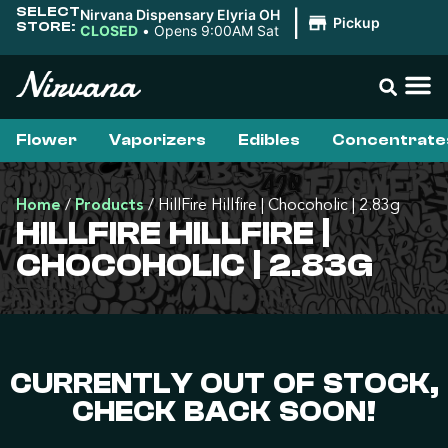
SELECT
Nirvana Dispensary Elyria OH
|
Pickup
STORE:
CLOSED
•
Opens 9:00AM Sat
Flower
Vaporizers
Edibles
Concentrate
Home
/
Products
/
HillFire Hillfire | Chocoholic | 2.83g
HILLFIRE HILLFIRE |
CHOCOHOLIC | 2.83G
CURRENTLY OUT OF STOCK,
CHECK BACK SOON!