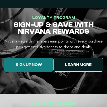
LOYALTY PROGRAM
SIGN-UP & SAVE WITH
NIRVANA REWARDS
Nirvana Rewards members earn points with every purchase
plus get exclusive access to drops and deals.
SIGN UP NOW
LEARN MORE
CUSTOMER REVIEWS