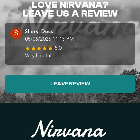
LOVE NIRVANA?
LEAVE US A REVIEW
Sheryl Docs
08/06/2026 11:13 PM
5.0
Very helpful
LEAVE REVIEW