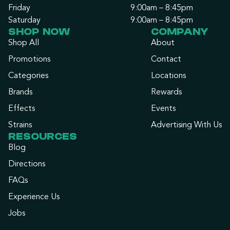
Friday
9:00am – 8:45pm
Saturday
9:00am – 8:45pm
SHOP NOW
COMPANY
Shop All
About
Promotions
Contact
Categories
Locations
Brands
Rewards
Effects
Events
Strains
Advertising With Us
RESOURCES
Blog
Directions
FAQs
Experience Us
Jobs