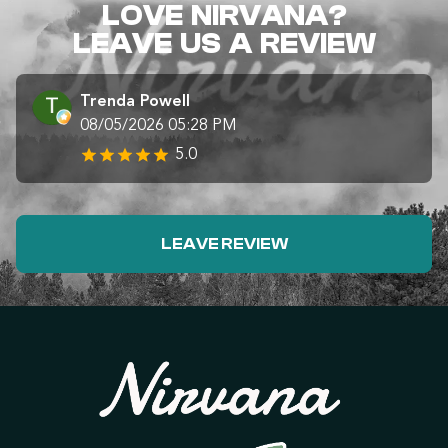
LOVE NIRVANA?
LEAVE US A REVIEW
Trenda Powell
08/05/2026 05:28 PM
5.0
LEAVE REVIEW