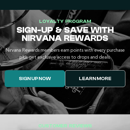
LOYALTY PROGRAM
SIGN-UP & SAVE WITH
NIRVANA REWARDS
Nirvana Rewards members earn points with every purchase
plus get exclusive access to drops and deals.
SIGN UP NOW
LEARN MORE
CUSTOMER REVIEWS