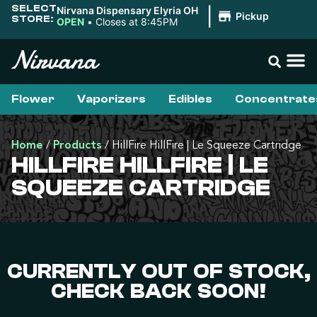
SELECT
Nirvana Dispensary Elyria OH
|
Pickup
STORE:
OPEN
•
Closes at 8:45PM
Flower
Vaporizers
Edibles
Concentrate
Home
/
Products
/
HillFire HillFire | Le Squeeze Cartridge
HILLFIRE HILLFIRE | LE
SQUEEZE CARTRIDGE
CURRENTLY OUT OF STOCK,
CHECK BACK SOON!