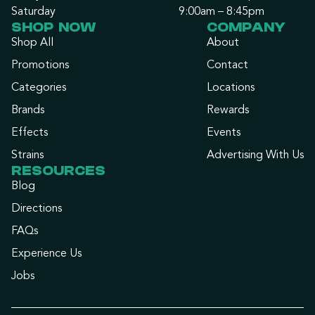
Saturday
9:00am – 8:45pm
SHOP NOW
COMPANY
Shop All
About
Promotions
Contact
Categories
Locations
Brands
Rewards
Effects
Events
Strains
Advertising With Us
RESOURCES
Blog
Directions
FAQs
Experience Us
Jobs