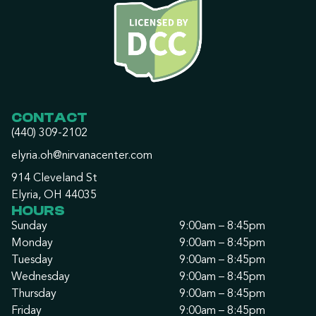
CONTACT
(440) 309-2102
elyria.oh@nirvanacenter.com
914 Cleveland St
Elyria, OH 44035
HOURS
Sunday
9:00am – 8:45pm
Monday
9:00am – 8:45pm
Tuesday
9:00am – 8:45pm
Wednesday
9:00am – 8:45pm
Thursday
9:00am – 8:45pm
Friday
9:00am – 8:45pm