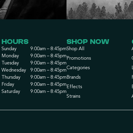
HOURS
SHOP NOW
Sunday
9:00am – 8:45pm
Shop All
Monday
9:00am – 8:45pm
Promotions
Tuesday
9:00am – 8:45pm
Categories
Wednesday
9:00am – 8:45pm
Thursday
9:00am – 8:45pm
Brands
Friday
9:00am – 8:45pm
Effects
Saturday
9:00am – 8:45pm
Strains