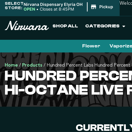
SELECT
Welco
Nirvana Dispensary Elyria OH
|
Pickup
STORE:
OPEN
•
Closes at 8:45PM
SHOP ALL
CATEGORIES
Flower
Vaporiz
Home
/
Products
/
Hundred Percent Labs Hundred Percent L
HUNDRED PERCEN
HI-OCTANE LIVE
CURRENTLY