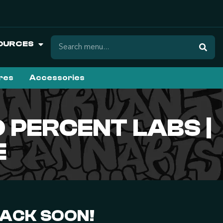
OURCES
ures
Accessories
 PERCENT LABS |
E
BACK SOON!