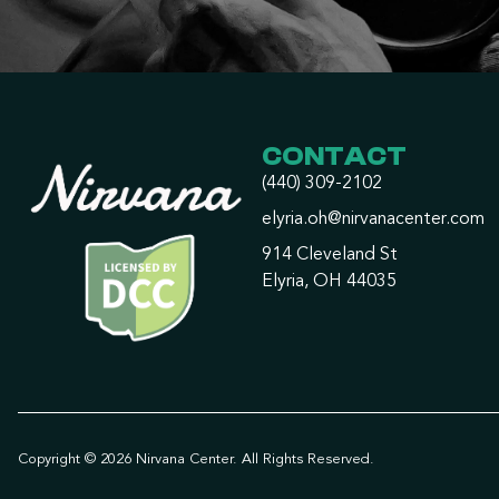
CONTACT
(440) 309-2102
elyria.oh@nirvanacenter.com
914 Cleveland St
Elyria, OH 44035
Copyright © 2026 Nirvana Center. All Rights Reserved.