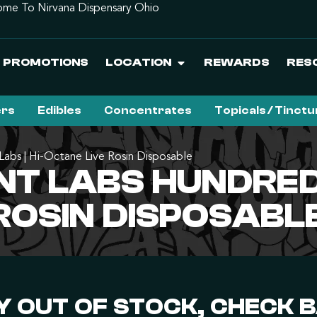
me To Nirvana Dispensary Ohio
PROMOTIONS
LOCATION
REWARDS
RES
ers
Edibles
Concentrates
Topicals / Tinct
abs | Hi-Octane Live Rosin Disposable
T LABS HUNDRED
 ROSIN DISPOSABL
 OUT OF STOCK, CHECK 