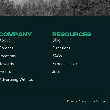
COMPANY
RESOURCES
About
Blog
Contact
Directions
Locations
FAQs
Rewards
Experience Us
Events
Jobs
Advertising With Us
Privacy Policy
Terms Of Use