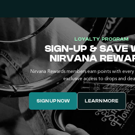
LOYALTY PROGRAM
SIGN-UP & SAVE 
NIRVANA REWA
Nirvana Rewards members earn points with every 
exclusive access to drops and dea
SIGN UP NOW
LEARN MORE