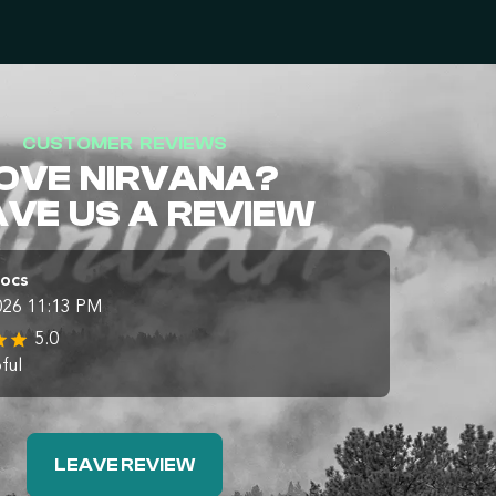
CUSTOMER REVIEWS
OVE NIRVANA?
AVE US A REVIEW
Docs
026 11:13 PM
5.0
ful
LEAVE REVIEW