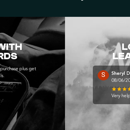
WITH
L
RDS
LE
purchase plus get
Sheryl 
ls.
08/06/2
Very help