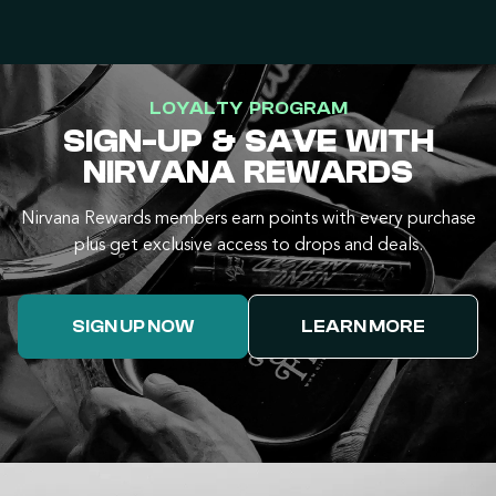
LOYALTY PROGRAM
SIGN-UP & SAVE WITH
NIRVANA REWARDS
Nirvana Rewards members earn points with every purchase
plus get exclusive access to drops and deals.
SIGN UP NOW
LEARN MORE