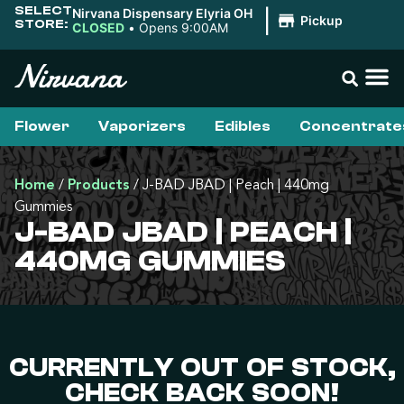
SELECT
Nirvana Dispensary Elyria OH
|
Pickup
STORE:
CLOSED
•
Opens 9:00AM
Flower
Vaporizers
Edibles
Concentrate
Home
/
Products
/
J-BAD JBAD | Peach | 440mg
Gummies
J-BAD JBAD | PEACH |
440MG GUMMIES
CURRENTLY OUT OF STOCK,
CHECK BACK SOON!