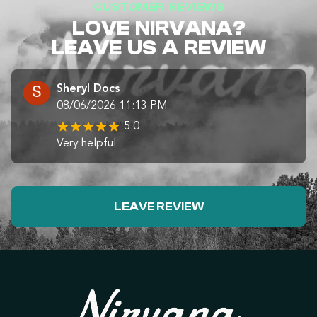
CUSTOMER REVIEWS
LOVE NIRVANA?
LEAVE US A REVIEW
Sheryl Docs
08/06/2026 11:13 PM
5.0
Very helpful
LEAVE REVIEW