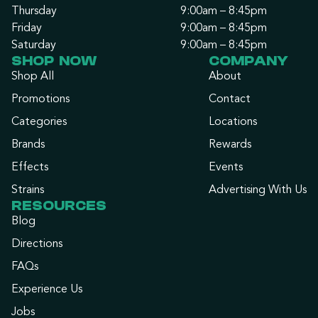
Thursday
9:00am – 8:45pm
Friday
9:00am – 8:45pm
Saturday
9:00am – 8:45pm
SHOP NOW
COMPANY
Shop All
About
Promotions
Contact
Categories
Locations
Brands
Rewards
Effects
Events
Strains
Advertising With Us
RESOURCES
Blog
Directions
FAQs
Experience Us
Jobs