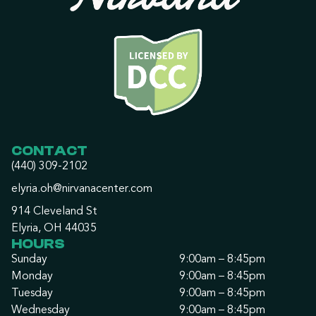
CONTACT
(440) 309-2102
elyria.oh@nirvanacenter.com
914 Cleveland St
Elyria, OH 44035
HOURS
Sunday
9:00am – 8:45pm
Monday
9:00am – 8:45pm
Tuesday
9:00am – 8:45pm
Wednesday
9:00am – 8:45pm