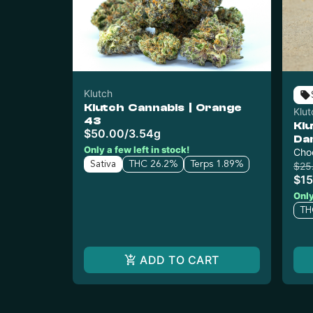
Klutch
Klutch Cannabis | Orange
Klut
43
Klu
$50.00
/
3.54g
Da
Only a few left in stock!
Cho
Sativa
THC 26.2%
Terps 1.89%
$25
$15
Only
TH
ADD TO CART