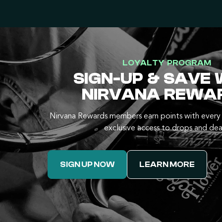
LOYALTY PROGRAM
SIGN-UP & SAVE 
NIRVANA REWA
Nirvana Rewards members earn points with every 
exclusive access to drops and dea
SIGN UP NOW
LEARN MORE