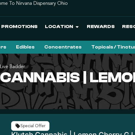
me To Nirvana Dispensary Ohio
PROMOTIONS
LOCATION
REWARDS
RES
ers
Edibles
Concentrates
Topicals / Tinct
 Live Badder
CANNABIS | LEMO
Special Offer
Klutch Cannabis | Lemon Cherry G 