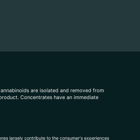
 Cannabinoids are isolated and removed from
t product. Concentrates have an immediate
penes largely contribute to the consumer's experiences