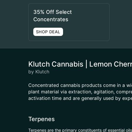
35% Off Select
Concentrates
SHOP DEAL
Klutch Cannabis | Lemon Cher
by Klutch
Concentrated cannabis products come in a wid
plant material via extraction, agitation, com
activation time and are generally used by ex
Terpenes
Terpenes are the primary constituents of essential oi