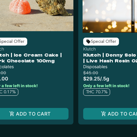
Special Offer
Special Offer
ch
Klutch
tch | Ice Cream Cake |
Klutch | Donny Sol
rk Chocolate 100mg
| Live Hash Rosin O
colates
Disposable
Disposables
.00
$45.00
.00
$29.25
/
.5g
 a few left in stock!
Only a few left in stock!
C 0.17%
THC 70.7%
ADD TO CART
ADD TO CA