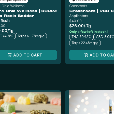
 Ohio Wellness
Grassroots
re Ohio Wellness | SOURZ
Grassroots | RSO S
ve Rosin Badder
Applicators
 Rosin
$40.00
$26.00
/
.7g
.00
9.00
/
1g
Only a few left in stock!
C 66.8%
Terps 61.78mg/g
THC 70.92%
CBD 8.04
Terps 22.48mg/g
ADD TO CART
ADD TO CA