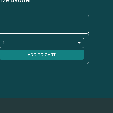
1
ADD TO CART