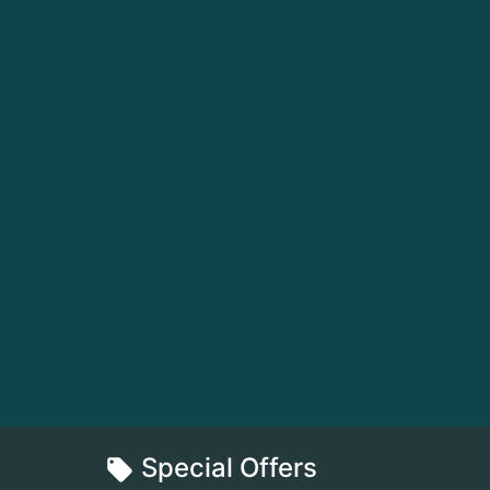
Special Offers