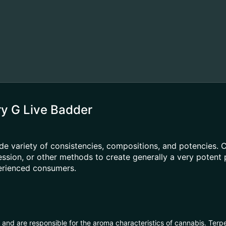
ry G Live Badder
e variety of consistencies, compositions, and potencies.
pression, or other methods to create generally a very poten
perienced consumers.
ls and are responsible for the aroma characteristics of cannabis. Ter