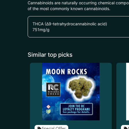
Cannabinoids are naturally occurring chemical compo
of the most commonly known cannabinoids.
THCA (Δ9-tetrahydrocannabinolic acid)
751
mg/g
Similar top picks
Special Offer