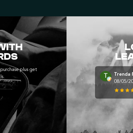
WITH
L
RDS
LE
purchase plus get
Trenda 
ls.
08/05/2