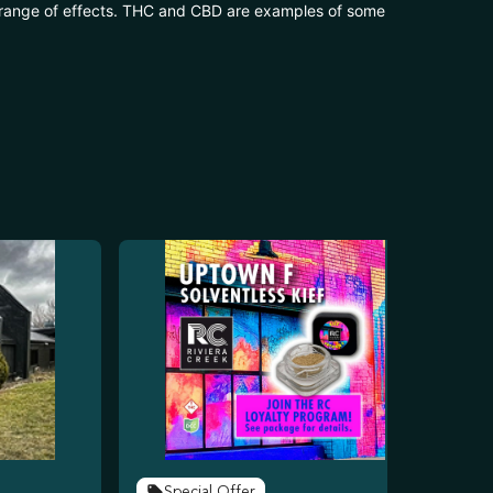
 range of effects. THC and CBD are examples of some
Special Offer