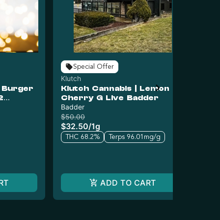
Special Offer
Klutch
Klu
o Burger
Klutch Cannabis | Lemon
Kl
2
Cherry G Live Badder
RT
Badder
Liv
$50.00
$5
$32.50
/
1g
$3
THC 68.2%
Terps 96.01mg/g
T
RT
ADD TO CART