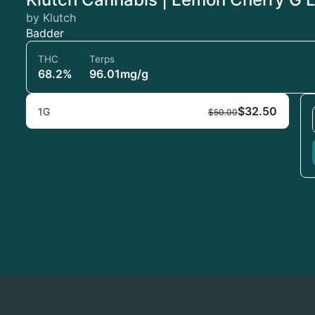
by Klutch
Badder
THC
Terps
68.2%
96.01mg/g
$32.50
1G
$50.00