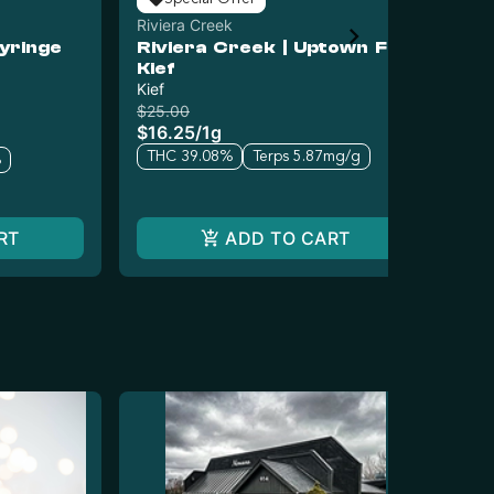
Riviera Creek
Riv
yringe
Riviera Creek | Uptown F
Ri
Kief
Ic
Kief
Ha
$25.00
$25
$16.25
/
1g
$1
THC 39.08%
Terps 5.87mg/g
T
%
RT
ADD TO CART