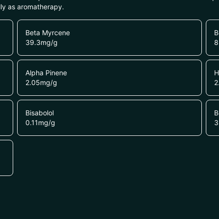
lly as aromatherapy.
Beta Myrcene
B
39.3
mg/g
8
Alpha Pinene
H
2.05
mg/g
2
Bisabolol
B
0.11
mg/g
3