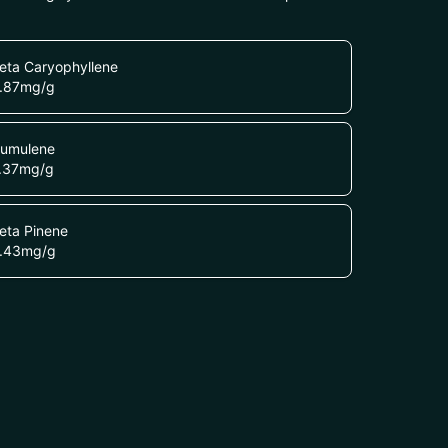
eta Caryophyllene
.87
mg/g
umulene
.37
mg/g
eta Pinene
.43
mg/g