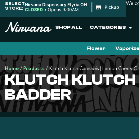
SELECT
Welco
Nirvana Dispensary Elyria OH
|
Pickup
STORE:
CLOSED
•
Opens 9:00AM
SHOP ALL
CATEGORIES
Flower
Vaporiz
Home
/
Products
/
Klutch Klutch Cannabis | Lemon Cherry G
KLUTCH KLUTCH 
BADDER