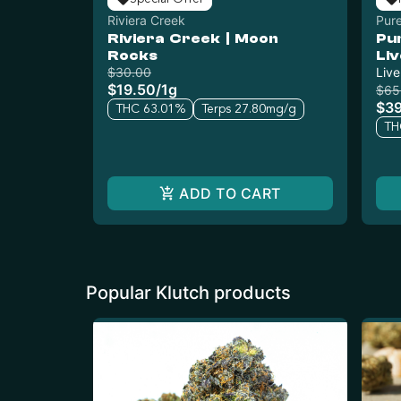
Riviera Creek
Pure
Riviera Creek | Moon
Pu
Rocks
Li
$30.00
Live
$19.50
/
1g
$65
$3
THC 63.01%
Terps 27.80mg/g
TH
ADD TO CART
Popular Klutch products