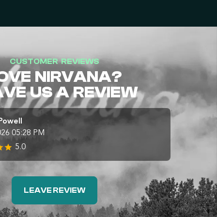
CUSTOMER REVIEWS
OVE NIRVANA?
AVE US A REVIEW
Powell
026 05:28 PM
5.0
LEAVE REVIEW