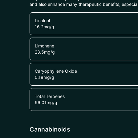
and also enhance many therapeutic benefits, especia
Linalool
16.2
mg/g
Limonene
23.5
mg/g
Caryophyllene Oxide
0.18
mg/g
Total Terpenes
96.01
mg/g
Cannabinoids