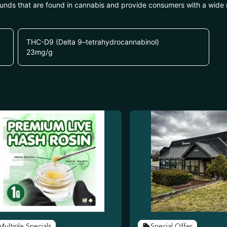
unds that are found in cannabis and provide consumers with a wide
THC-D9 (Delta 9–tetrahydrocannabinol)
23
mg/g
Multiple Specials
Special Offer