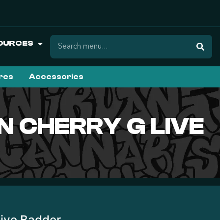
OURCES
ures
Accessories
N CHERRY G LIVE
Live Badder