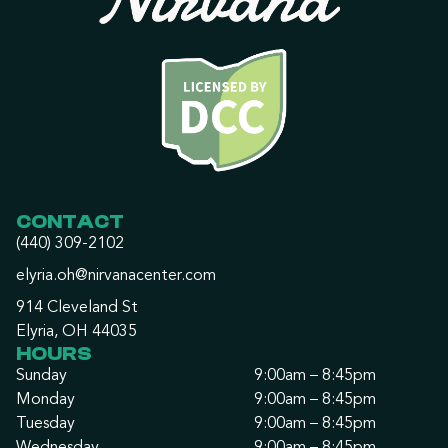
CONTACT
(440) 309-2102
elyria.oh@nirvanacenter.com
914 Cleveland St
Elyria, OH 44035
HOURS
Sunday
9:00am – 8:45pm
Monday
9:00am – 8:45pm
Tuesday
9:00am – 8:45pm