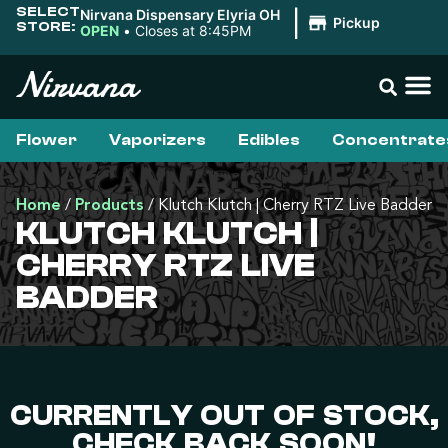
SELECT
Nirvana Dispensary Elyria OH
|
Pickup
STORE:
OPEN
•
Closes at 8:45PM
Flower
Vaporizers
Edibles
Concentrate
Home
/
Products
/
Klutch Klutch | Cherry RTZ Live Badder
KLUTCH KLUTCH |
CHERRY RTZ LIVE
BADDER
CURRENTLY OUT OF STOCK,
CHECK BACK SOON!