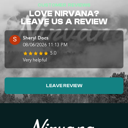
CUSTOMER REVIEWS
LOVE NIRVANA?
LEAVE US A REVIEW
Sheryl Docs
08/06/2026 11:13 PM
5.0
Very helpful
LEAVE REVIEW