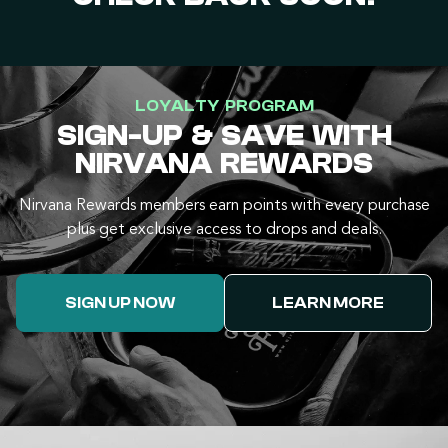
LOYALTY PROGRAM
SIGN-UP & SAVE WITH
NIRVANA REWARDS
Nirvana Rewards members earn points with every purchase
plus get exclusive access to drops and deals.
SIGN UP NOW
LEARN MORE