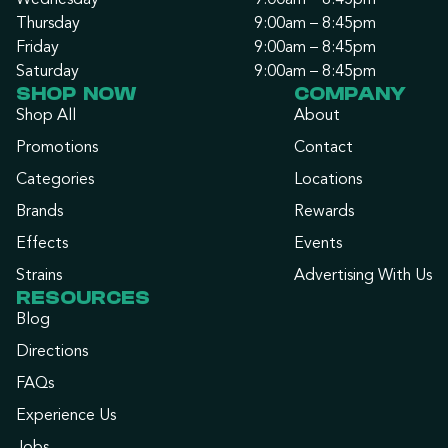
Wednesday
9:00am – 8:45pm
Thursday
9:00am – 8:45pm
Friday
9:00am – 8:45pm
Saturday
9:00am – 8:45pm
SHOP NOW
COMPANY
Shop All
About
Promotions
Contact
Categories
Locations
Brands
Rewards
Effects
Events
Strains
Advertising With Us
RESOURCES
Blog
Directions
FAQs
Experience Us