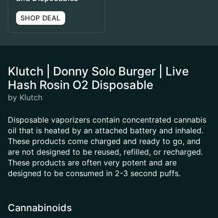
SHOP DEAL
Klutch | Donny Solo Burger | Live
Hash Rosin O2 Disposable
by Klutch
Disposable vaporizers contain concentrated cannabis
oil that is heated by an attached battery and inhaled.
These products come charged and ready to go, and
are not designed to be reused, refilled, or recharged.
These products are often very potent and are
designed to be consumed in 2-3 second puffs.
Cannabinoids