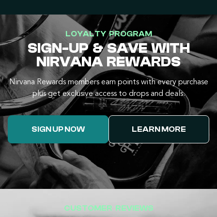
LOYALTY PROGRAM
SIGN-UP & SAVE WITH
NIRVANA REWARDS
Nirvana Rewards members earn points with every purchase
plus get exclusive access to drops and deals.
SIGN UP NOW
LEARN MORE
CUSTOMER REVIEWS