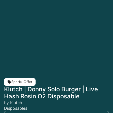
Special Offer
Klutch | Donny Solo Burger | Live
Hash Rosin O2 Disposable
by Klutch
Disposables