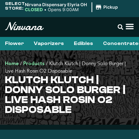
SELECT
Nirvana Dispensary Elyria OH
|
Pickup
STORE:
CLOSED
•
Opens 9:00AM
Flower
Vaporizers
Edibles
Concentrate
Home
/
Products
/
Klutch Klutch | Donny Solo Burger |
Live Hash Rosin O2 Disposable
KLUTCH KLUTCH |
DONNY SOLO BURGER |
LIVE HASH ROSIN O2
DISPOSABLE