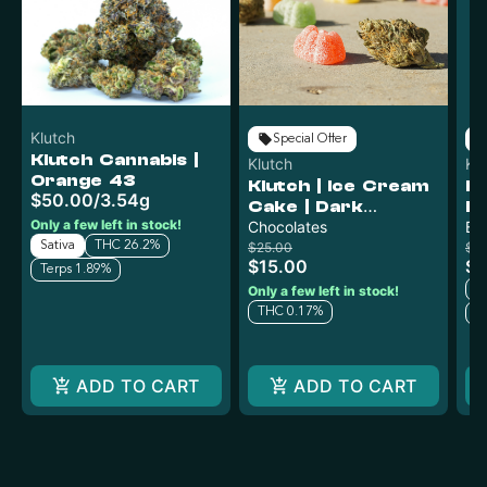
Klutch
Special Offer
Klutch Cannabis |
Klutch
Kl
Orange 43
Klutch | Ice Cream
Kl
$50.00
/
3.54g
Cake | Dark
L
Only a few left in stock!
Chocolate 100mg
Chocolates
Li
Ba
Sativa
THC 26.2%
$25.00
$5
$15.00
$3
Terps 1.89%
Only a few left in stock!
T
THC 0.17%
T
ADD TO CART
ADD TO CART