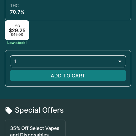
THC
70.7%
.5G
$29.25
$45.00
Low stock!
1
ADD TO CART
Special Offers
35% Off Select Vapes
and Disposables