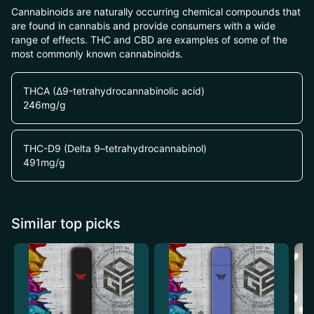
Cannabinoids are naturally occurring chemical compounds that
are found in cannabis and provide consumers with a wide
range of effects. THC and CBD are examples of some of the
most commonly known cannabinoids.
THCA (Δ9-tetrahydrocannabinolic acid)
246
mg/g
THC-D9 (Delta 9–tetrahydrocannabinol)
491
mg/g
Similar top picks