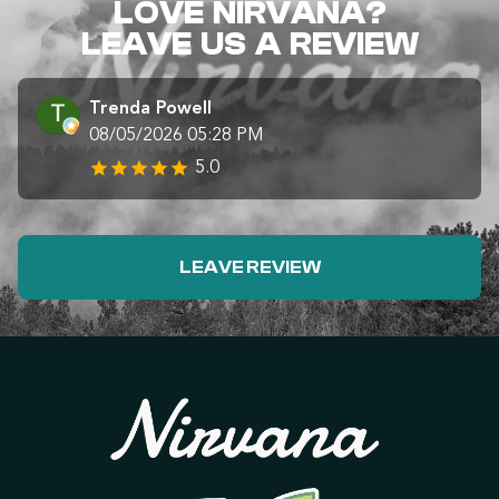
LOVE NIRVANA?
LEAVE US A REVIEW
Trenda Powell
08/05/2026 05:28 PM
5.0
LEAVE REVIEW