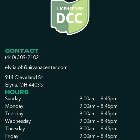
CONTACT
(440) 309-2102
elyria.oh@nirvanacenter.com
914 Cleveland St
Elyria, OH 44035
HOURS
Sunday
9:00am – 8:45pm
Monday
9:00am – 8:45pm
Tuesday
9:00am – 8:45pm
Wednesday
9:00am – 8:45pm
Thursday
9:00am – 8:45pm
Friday
9:00am – 8:45pm