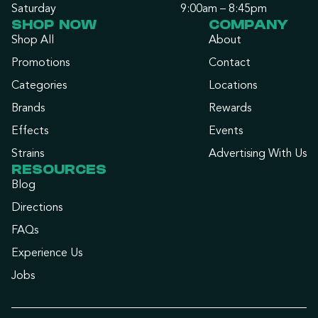
Saturday
9:00am – 8:45pm
SHOP NOW
COMPANY
Shop All
About
Promotions
Contact
Categories
Locations
Brands
Rewards
Effects
Events
Strains
Advertising With Us
RESOURCES
Blog
Directions
FAQs
Experience Us
Jobs