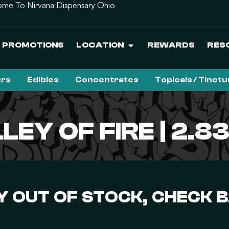
me To Nirvana Dispensary Ohio
PROMOTIONS
LOCATION
REWARDS
RES
ers
Edibles
Concentrates
Topicals / Tinct
LEY OF FIRE | 2.8
 OUT OF STOCK, CHECK 