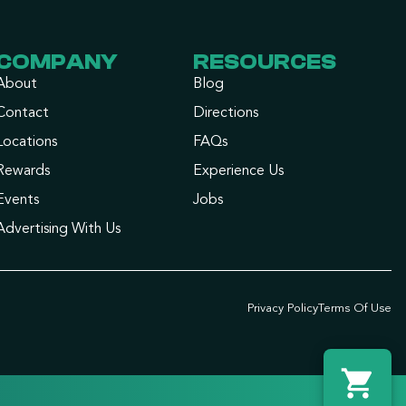
COMPANY
RESOURCES
About
Blog
Contact
Directions
Locations
FAQs
Rewards
Experience Us
Events
Jobs
Advertising With Us
Privacy Policy
Terms Of Use