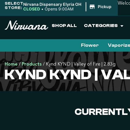
SELECT
Welco
Nirvana Dispensary Elyria OH
|
Pickup
STORE:
CLOSED
•
Opens 9:00AM
SHOP ALL
CATEGORIES
Flower
Vaporiz
Home
/
Products
/
Kynd KYND | Valley of Fire | 2.83g
KYND KYND | VAL
CURRENTLY