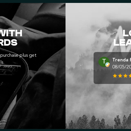
WITH
L
RDS
LE
purchase plus get
Trenda 
ls.
08/05/2