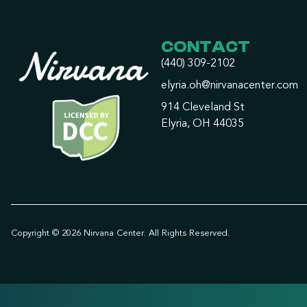
CONTACT
(440) 309-2102
elyria.oh@nirvanacenter.com
914 Cleveland St
Elyria, OH 44035
Copyright © 2026 Nirvana Center. All Rights Reserved.