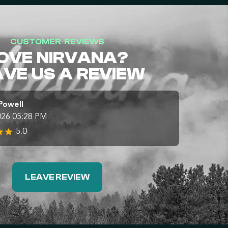
CUSTOMER REVIEWS
OVE NIRVANA?
AVE US A REVIEW
Powell
026 05:28 PM
5.0
LEAVE REVIEW