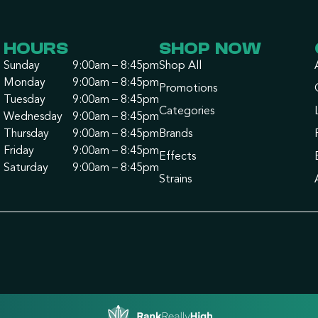
HOURS
SHOP NOW
Sunday
9:00am – 8:45pm
Shop All
Monday
9:00am – 8:45pm
Promotions
Tuesday
9:00am – 8:45pm
Categories
Wednesday
9:00am – 8:45pm
Thursday
9:00am – 8:45pm
Brands
Friday
9:00am – 8:45pm
Effects
Saturday
9:00am – 8:45pm
Strains