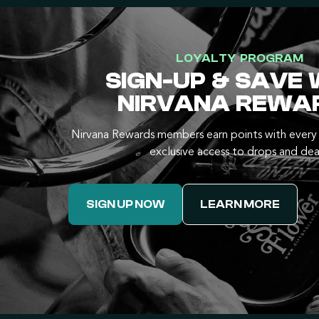
LOYALTY PROGRAM
SIGN-UP & SAVE 
NIRVANA REWA
Nirvana Rewards members earn points with every 
exclusive access to drops and dea
SIGN UP NOW
LEARN MORE