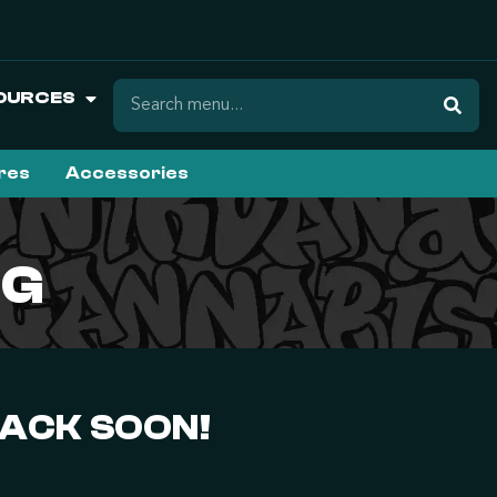
OURCES
ures
Accessories
3G
BACK SOON!