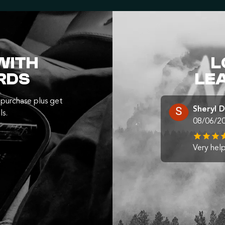
WITH
L
RDS
LE
purchase plus get
Sheryl 
ls.
08/06/2
Very help