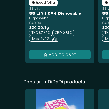
Special Offer
88 Lift
88 L
88 Lift | 9PH Disposable
88 
Disposables
Dis
$40.00
$40
$26.00
/
1g
$2
THC 87.62%
CBD 0.35%
TH
Terps 40.13mg/g
Te
ADD TO CART
Popular LaDiDaDi products