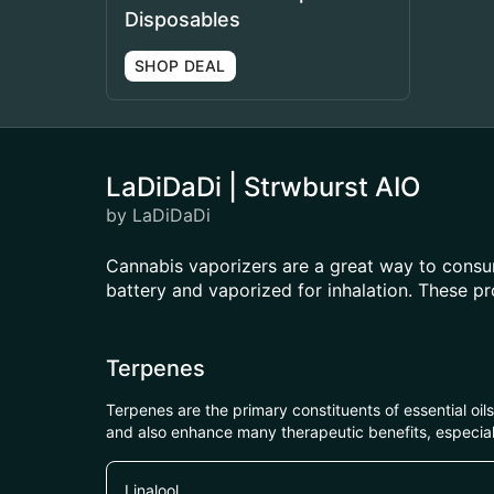
Disposables
SHOP DEAL
LaDiDaDi | Strwburst AIO
by LaDiDaDi
Cannabis vaporizers are a great way to consum
battery and vaporized for inhalation. These p
Terpenes
Terpenes are the primary constituents of essential oi
and also enhance many therapeutic benefits, especia
Linalool