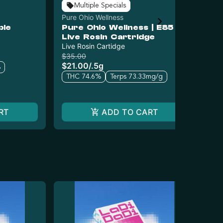
Multiple Specials
Pure Ohio Wellness
UB
ble
Pure Ohio Wellness | E85
UB
Live Rosin Cartridge
(S
Live Rosin Cartidge
Car
$35.00
$3
$21.00
/
.5g
$2
%
THC 74.6%
Terps 73.33mg/g
T
RT
ADD TO CART