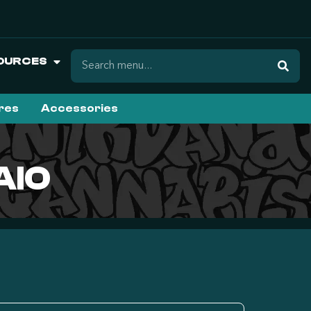
OURCES
ures
Accessories
AIO