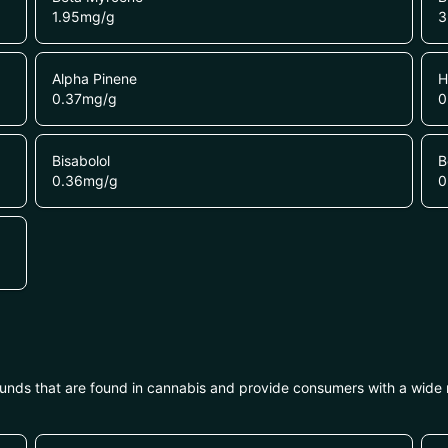
1.95
mg/g
3
Alpha Pinene
H
0.37
mg/g
0
Bisabolol
B
0.36
mg/g
0
unds that are found in cannabis and provide consumers with a wide