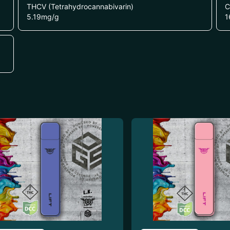
THCV (Tetrahydrocannabivarin)
C
5.19
mg/g
1