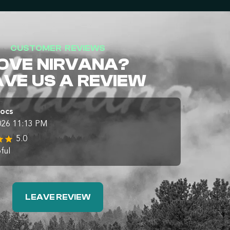
CUSTOMER REVIEWS
OVE NIRVANA?
AVE US A REVIEW
Docs
026 11:13 PM
5.0
ful
LEAVE REVIEW