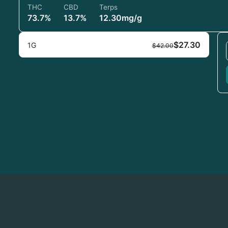
THC
CBD
Terps
73.7%
13.7%
12.30mg/g
$27.30
1G
$42.00