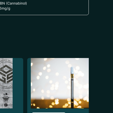
BN (Cannabinol)
6
mg/g