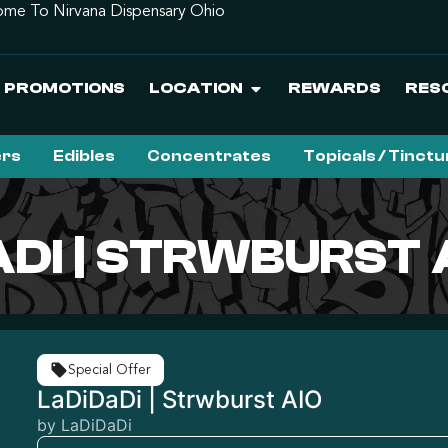
me To Nirvana Dispensary Ohio
PROMOTIONS
LOCATION
REWARDS
RES
ers
Edibles
Concentrates
Topicals / Tinct
ADI | STRWBURST 
Special Offer
LaDiDaDi | Strwburst AIO
by LaDiDaDi