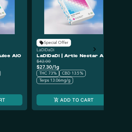
Special Offer
LaDiDaDi
LaD
uice AIO
LaDiDaDi | Artic Nectar AIO
La
$42.00
$42
$27.30
/
1g
$2
THC 73%
CBD 13.5%
T
Terps 13.06mg/g
Te
RT
ADD TO CART