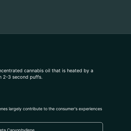
centrated cannabis oil that is heated by a
n 2-3 second puffs.
penes largely contribute to the consumer's experiences
eta Caryophyllene