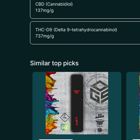
CBD (Cannabidiol)
137
mg/g
THC-D9 (Delta 9–tetrahydrocannabinol)
737
mg/g
Similar top picks