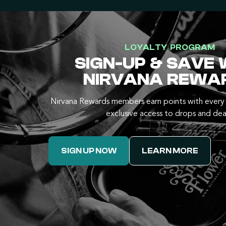
LOYALTY PROGRAM
SIGN-UP & SAVE 
NIRVANA REWA
Nirvana Rewards members earn points with every 
exclusive access to drops and dea
SIGN UP NOW
LEARN MORE