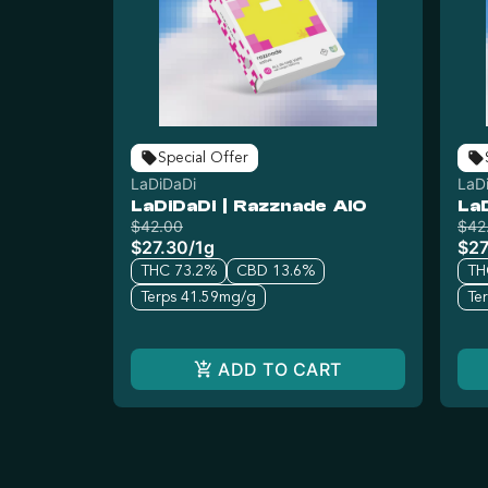
Special Offer
LaDiDaDi
LaD
LaDiDaDi | Razznade AIO
La
$42.00
$42
$27.30
/
1g
$27
THC 73.2%
CBD 13.6%
TH
Terps 41.59mg/g
Te
ADD TO CART