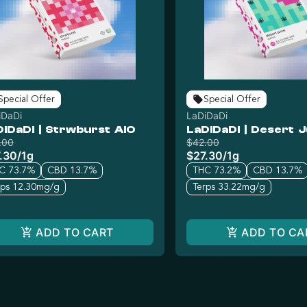
Special Offer
Special Offer
iDaDi
LaDiDaDi
DiDaDi | Strwburst AIO
LaDiDaDi | Desert J
.00
$42.00
.30
/
1g
$27.30
/
1g
C 73.7%
CBD 13.7%
THC 73.2%
CBD 13.7%
rps 12.30mg/g
Terps 33.22mg/g
ADD TO CART
ADD TO CA