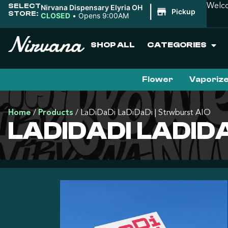
SELECT
Welco
Nirvana Dispensary Elyria OH
|
Pickup
STORE:
CLOSED
•
Opens 9:00AM
SHOP ALL
CATEGORIES
Flower
Vaporiz
Home
/
Products
/
LaDiDaDi LaDiDaDi | Strwburst AIO
LADIDADI LADID