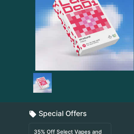
Special Offers
35% Off Select Vapes and