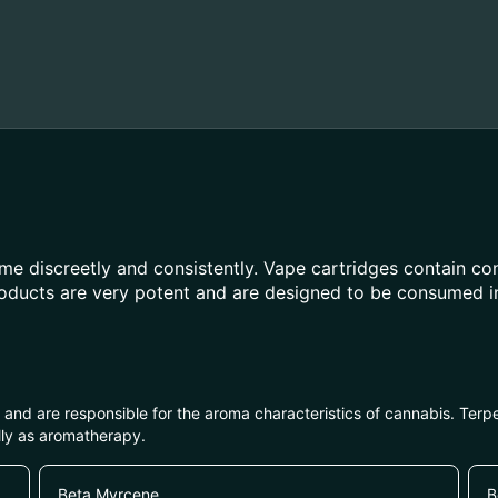
e discreetly and consistently. Vape cartridges contain con
roducts are very potent and are designed to be consumed i
ls and are responsible for the aroma characteristics of cannabis. Ter
lly as aromatherapy.
Beta Myrcene
B