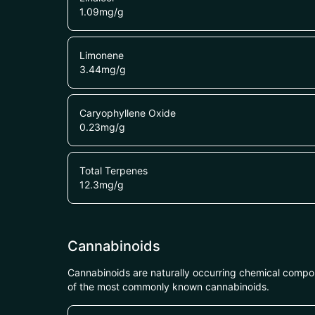
1.09
mg/g
Limonene
3.44
mg/g
Caryophyllene Oxide
0.23
mg/g
Total Terpenes
12.3
mg/g
Cannabinoids
Cannabinoids are naturally occurring chemical compo
of the most commonly known cannabinoids.