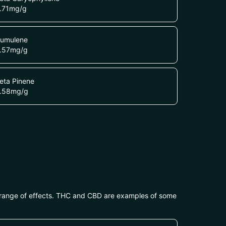
.71
mg/g
umulene
.57
mg/g
eta Pinene
.58
mg/g
 range of effects. THC and CBD are examples of some