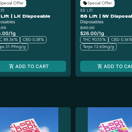
Special Offer
Special Offer
ift
88 Lift
Lift | LK Disposable
88 Lift | IW Disposa
posables
Disposables
.00
$40.00
6.00
/
1g
$26.00
/
1g
C 88.36%
CBD 0.38%
THC 90.55%
CBD 0.36
rps 31.99mg/g
Terps 12.60mg/g
ADD TO CART
ADD TO CA