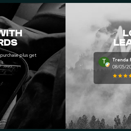
WITH
L
RDS
LE
purchase plus get
Trenda 
ls.
08/05/2