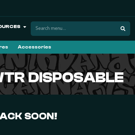
OURCES
ures
Accessories
WTR DISPOSABLE
BACK SOON!