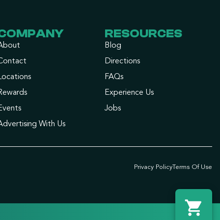
COMPANY
RESOURCES
About
Blog
Contact
Directions
Locations
FAQs
Rewards
Experience Us
Events
Jobs
Advertising With Us
Privacy Policy
Terms Of Use