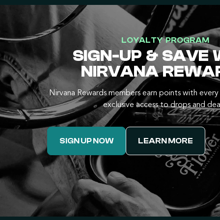
LOYALTY PROGRAM
SIGN-UP & SAVE 
NIRVANA REWA
Nirvana Rewards members earn points with every 
exclusive access to drops and dea
SIGN UP NOW
LEARN MORE