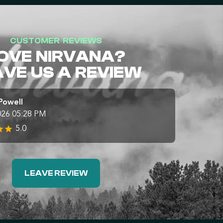
CUSTOMER REVIEWS
OVE NIRVANA?
AVE US A REVIEW
Powell
026 05:28 PM
5.0
LEAVE REVIEW