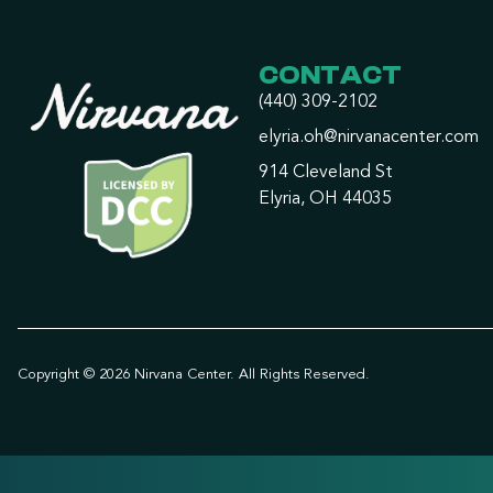
CONTACT
(440) 309-2102
elyria.oh@nirvanacenter.com
914 Cleveland St
Elyria, OH 44035
Copyright © 2026 Nirvana Center. All Rights Reserved.