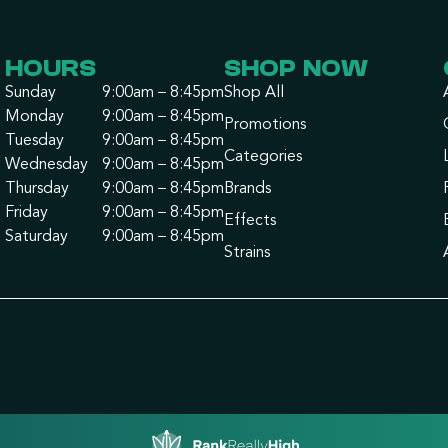
HOURS
SHOP NOW
Sunday
9:00am – 8:45pm
Shop All
Monday
9:00am – 8:45pm
Promotions
Tuesday
9:00am – 8:45pm
Categories
Wednesday
9:00am – 8:45pm
Thursday
9:00am – 8:45pm
Brands
Friday
9:00am – 8:45pm
Effects
Saturday
9:00am – 8:45pm
Strains