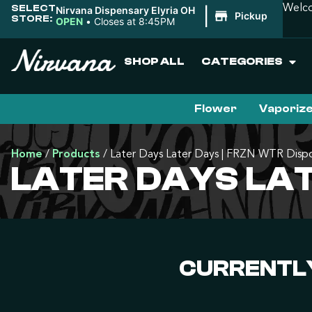
SELECT
Welco
Nirvana Dispensary Elyria OH
|
Pickup
STORE:
OPEN
•
Closes at 8:45PM
SHOP ALL
CATEGORIES
Flower
Vaporiz
Home
/
Products
/
Later Days Later Days | FRZN WTR Disp
LATER DAYS LAT
CURRENTLY