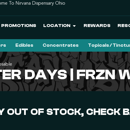
me To Nirvana Dispensary Ohio
PROMOTIONS
LOCATION
REWARDS
RES
ers
Edibles
Concentrates
Topicals / Tinct
osable
ER DAYS | FRZN 
 OUT OF STOCK, CHECK 