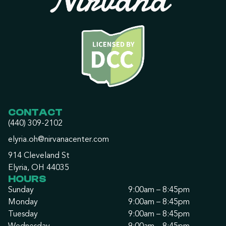
CONTACT
(440) 309-2102
elyria.oh@nirvanacenter.com
914 Cleveland St
Elyria, OH 44035
HOURS
Sunday
9:00am – 8:45pm
Monday
9:00am – 8:45pm
Tuesday
9:00am – 8:45pm