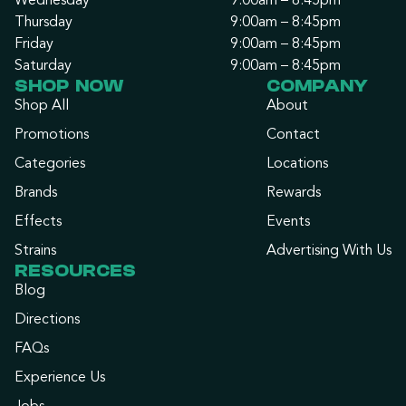
Wednesday
9:00am – 8:45pm
Thursday
9:00am – 8:45pm
Friday
9:00am – 8:45pm
Saturday
9:00am – 8:45pm
SHOP NOW
COMPANY
Shop All
About
Promotions
Contact
Categories
Locations
Brands
Rewards
Effects
Events
Strains
Advertising With Us
RESOURCES
Blog
Directions
FAQs
Experience Us