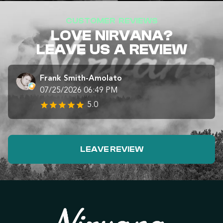
CUSTOMER REVIEWS
LOVE NIRVANA?
LEAVE US A REVIEW
Frank Smith-Amolato
07/25/2026 06:49 PM
5.0
LEAVE REVIEW