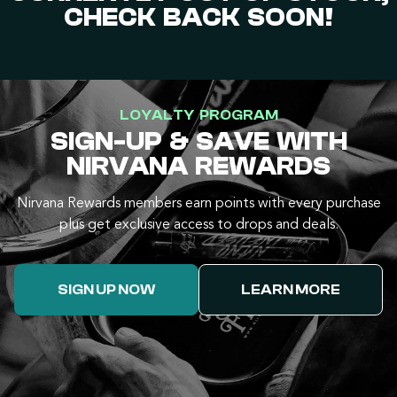
CHECK BACK SOON!
LOYALTY PROGRAM
SIGN-UP & SAVE WITH
NIRVANA REWARDS
Nirvana Rewards members earn points with every purchase
plus get exclusive access to drops and deals.
SIGN UP NOW
LEARN MORE