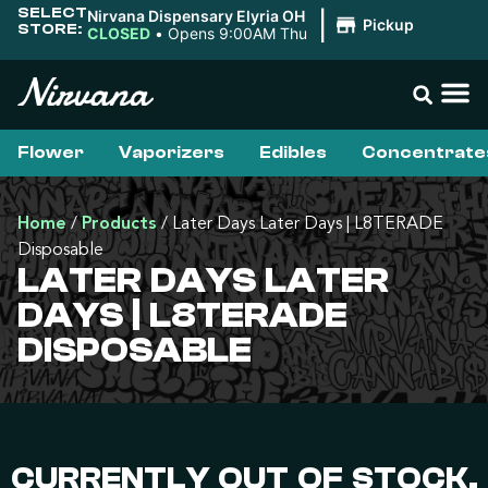
SELECT
Nirvana Dispensary Elyria OH
|
Pickup
STORE:
CLOSED
•
Opens 9:00AM Thu
Flower
Vaporizers
Edibles
Concentrate
Home
/
Products
/
Later Days Later Days | L8TERADE
Disposable
LATER DAYS LATER
DAYS | L8TERADE
DISPOSABLE
CURRENTLY OUT OF STOCK,